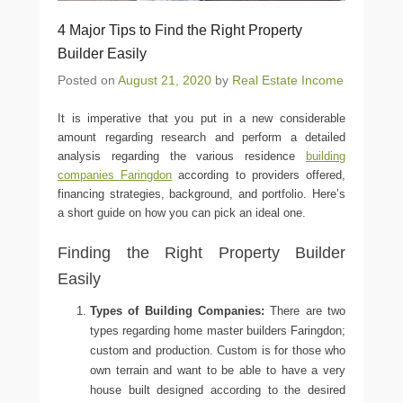
4 Major Tips to Find the Right Property
Builder Easily
Posted on
August 21, 2020
by
Real Estate Income
It is imperative that you put in a new considerable
amount regarding research and perform a detailed
analysis regarding the various residence
building
companies Faringdon
according to providers offered,
financing strategies, background, and portfolio. Here’s
a short guide on how you can pick an ideal one.
Finding the Right Property Builder
Easily
Types of Building Companies:
There are two
types regarding home
master builders Faringdon
;
custom and production. Custom is for those who
own terrain and want to be able to have a very
house built designed according to the desired