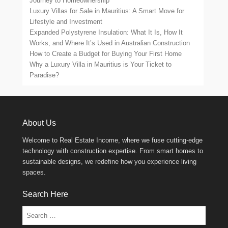
Journey to Homeownership
Luxury Villas for Sale in Mauritius: A Smart Move for
Lifestyle and Investment
Expanded Polystyrene Insulation: What It Is, How It
Works, and Where It’s Used in Australian Construction
How to Create a Budget for Buying Your First Home
Why a Luxury Villa in Mauritius is Your Ticket to
Paradise?
About Us
Welcome to Real Estate Income, where we fuse cutting-edge
technology with construction expertise. From smart homes to
sustainable designs, we redefine how you experience living
spaces.
Search Here
Search