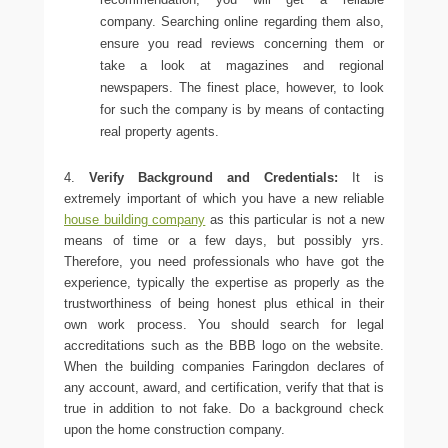
company. Searching online regarding them also,
ensure you read reviews concerning them or
take a look at magazines and regional
newspapers. The finest place, however, to look
for such the company is by means of contacting
real property agents.
4.
Verify Background and Credentials:
It is
extremely important of which you have a new reliable
house building company
as this particular is not a new
means of time or a few days, but possibly yrs.
Therefore, you need professionals who have got the
experience, typically the expertise as properly as the
trustworthiness of being honest plus ethical in their
own work process. You should search for legal
accreditations such as the BBB logo on the website.
When the
building companies Faringdon
declares of
any account, award, and certification, verify that that is
true in addition to not fake. Do a background check
upon the home construction company.