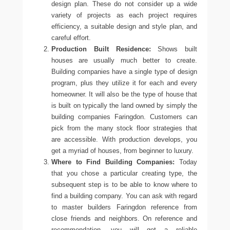
design plan. These do not consider up a wide
variety of projects as each project requires
efficiency, a suitable design and style plan, and
careful effort.
Production Built Residence:
Shows built
houses are usually much better to create.
Building companies have a single type of design
program, plus they utilize it for each and every
homeowner. It will also be the type of house that
is built on typically the land owned by simply the
building companies Faringdon
. Customers can
pick from the many stock floor strategies that
are accessible. With production develops, you
get a myriad of houses, from beginner to luxury.
Where to Find Building Companies:
Today
that you chose a particular creating type, the
subsequent step is to be able to know where to
find a building company. You can ask with regard
to
master builders Faringdon
reference from
close friends and neighbors. On reference and
recommendation, you will get a reliable