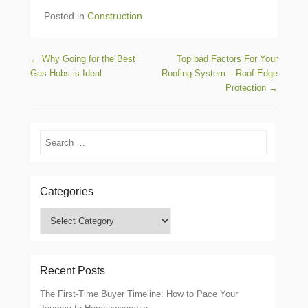
Posted in
Construction
Post navigation
←
Why Going for the Best
Top bad Factors For Your
Gas Hobs is Ideal
Roofing System – Roof Edge
Protection
→
Search
Categories
Categories
Recent Posts
The First-Time Buyer Timeline: How to Pace Your