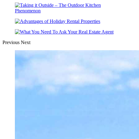
Previous
Next