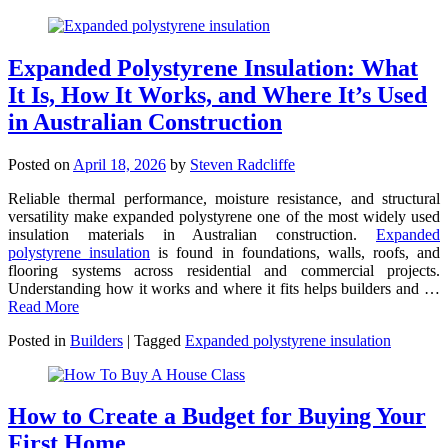
Expanded Polystyrene Insulation: What
It Is, How It Works, and Where It’s Used
in Australian Construction
Posted on
April 18, 2026
by
Steven Radcliffe
Reliable thermal performance, moisture resistance, and structural
versatility make expanded polystyrene one of the most widely used
insulation materials in Australian construction.
Expanded
polystyrene insulation
is found in foundations, walls, roofs, and
flooring systems across residential and commercial projects.
Understanding how it works and where it fits helps builders and …
Read More
Posted in
Builders
|
Tagged
Expanded polystyrene insulation
How to Create a Budget for Buying Your
First Home