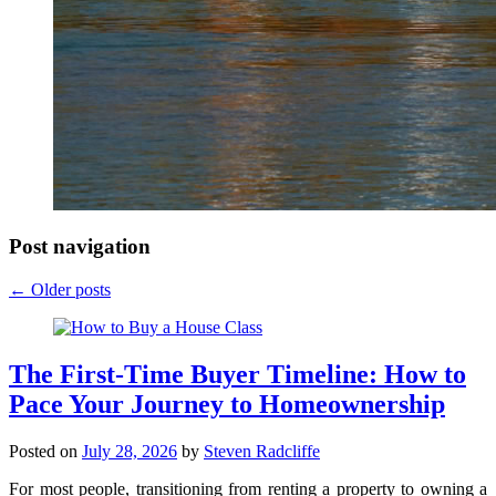
Post navigation
←
Older posts
The First-Time Buyer Timeline: How to
Pace Your Journey to Homeownership
Posted on
July 28, 2026
by
Steven Radcliffe
For most people, transitioning from renting a property to owning a