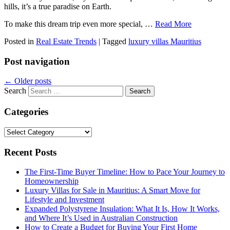
hills, it’s a true paradise on Earth.
To make this dream trip even more special,
…
Read More
Posted in
Real Estate Trends
|
Tagged
luxury villas Mauritius
Post navigation
←
Older posts
Search
Categories
Categories
Recent Posts
The First-Time Buyer Timeline: How to Pace Your Journey to
Homeownership
Luxury Villas for Sale in Mauritius: A Smart Move for
Lifestyle and Investment
Expanded Polystyrene Insulation: What It Is, How It Works,
and Where It’s Used in Australian Construction
How to Create a Budget for Buying Your First Home