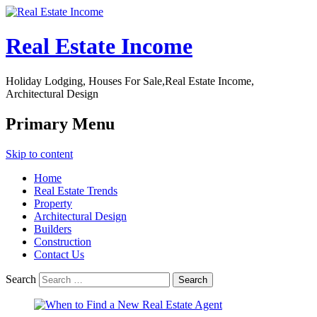
Real Estate Income
Holiday Lodging, Houses For Sale,Real Estate Income,
Architectural Design
Primary Menu
Skip to content
Home
Real Estate Trends
Property
Architectural Design
Builders
Construction
Contact Us
Search