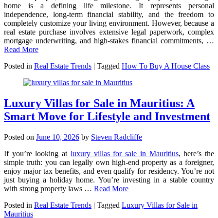
home is a defining life milestone. It represents personal
independence, long-term financial stability, and the freedom to
completely customize your living environment. However, because a
real estate purchase involves extensive legal paperwork, complex
mortgage underwriting, and high-stakes financial commitments,
…
Read More
Posted in
Real Estate Trends
|
Tagged
How To Buy A House Class
Luxury Villas for Sale in Mauritius: A
Smart Move for Lifestyle and Investment
Posted on
June 10, 2026
by
Steven Radcliffe
If you’re looking at
luxury villas for sale in Mauritius
, here’s the
simple truth: you can legally own high-end property as a foreigner,
enjoy major tax benefits, and even qualify for residency. You’re not
just buying a holiday home. You’re investing in a stable country
with strong property laws …
Read More
Posted in
Real Estate Trends
|
Tagged
Luxury Villas for Sale in
Mauritius