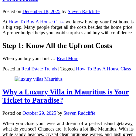
Posted on
December 18, 2025
by
Steven Radcliffe
At
How To Buy A House Class
we know buying your first home is
a big step. Many people forget all the costs besides the home price.
A proper budget helps you avoid surprises and buy with confidence.
Step 1: Know All the Upfront Costs
When you buy your first …
Read More
Posted in
Real Estate Trends
|
Tagged
How To Buy A House Class
Why a Luxury Villa in Mauritius is Your
Ticket to Paradise?
Posted on
October 29, 2025
by
Steven Radcliffe
When you close your eyes and dream of a perfect island getaway,
what do you see? Chances are, it looks a lot like Mauritius. With its
white sandy beaches, crystal-clear turquoise waters, and lush green