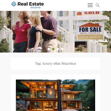
1
2
3
4
Tag:
luxury villas Mauritius