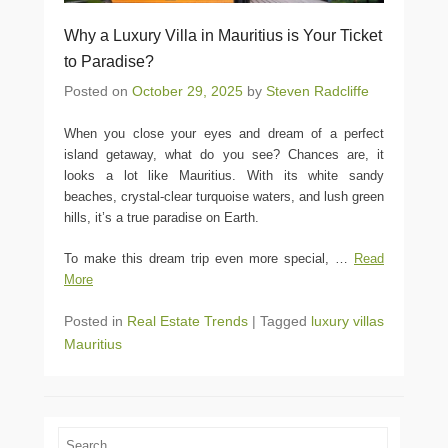
Why a Luxury Villa in Mauritius is Your Ticket
to Paradise?
Posted on
October 29, 2025
by
Steven Radcliffe
When you close your eyes and dream of a perfect
island getaway, what do you see? Chances are, it
looks a lot like Mauritius. With its white sandy
beaches, crystal-clear turquoise waters, and lush green
hills, it’s a true paradise on Earth.
To make this dream trip even more special,
…
Read
More
Posted in
Real Estate Trends
|
Tagged
luxury villas
Mauritius
Search