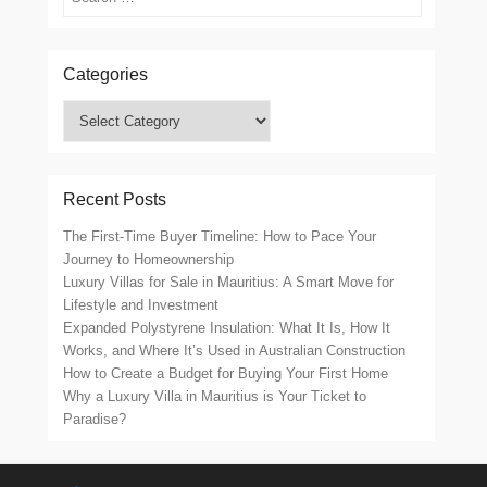
Categories
Categories
Recent Posts
The First-Time Buyer Timeline: How to Pace Your
Journey to Homeownership
Luxury Villas for Sale in Mauritius: A Smart Move for
Lifestyle and Investment
Expanded Polystyrene Insulation: What It Is, How It
Works, and Where It’s Used in Australian Construction
How to Create a Budget for Buying Your First Home
Why a Luxury Villa in Mauritius is Your Ticket to
Paradise?