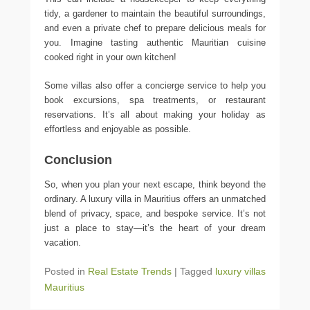
tidy, a gardener to maintain the beautiful surroundings,
and even a private chef to prepare delicious meals for
you. Imagine tasting authentic Mauritian cuisine
cooked right in your own kitchen!
Some villas also offer a concierge service to help you
book excursions, spa treatments, or restaurant
reservations. It’s all about making your holiday as
effortless and enjoyable as possible.
Conclusion
So, when you plan your next escape, think beyond the
ordinary. A luxury villa in Mauritius offers an unmatched
blend of privacy, space, and bespoke service. It’s not
just a place to stay—it’s the heart of your dream
vacation.
Posted in
Real Estate Trends
|
Tagged
luxury villas
Mauritius