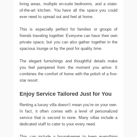
living areas, multiple en-suite bedrooms, and a state-
of-the-art kitchen. You have all the space you could
ever need to spread out and feel at home.
This is especially perfect for families or groups of
friends traveling together. Everyone can have their own
private space, but you can also gather together in the
spacious lounge or by the pool for quality time.
The elegant furnishings and thoughtful details make
you feel pampered from the moment you arrive. It
combines the comfort of home with the polish of a five-
star resort.
Enjoy Service Tailored Just for You
Renting a luxury villa doesn’t mean you’re on your own.
In fact, it often comes with a level of personalized
service that is second to none. Many villas include a
dedicated staff to cater to your every need.
This can include a housekeeper to keep everything