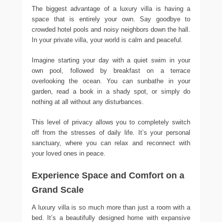
The biggest advantage of a luxury villa is having a
space that is entirely your own. Say goodbye to
crowded hotel pools and noisy neighbors down the hall.
In your private villa, your world is calm and peaceful.
Imagine starting your day with a quiet swim in your
own pool, followed by breakfast on a terrace
overlooking the ocean. You can sunbathe in your
garden, read a book in a shady spot, or simply do
nothing at all without any disturbances.
This level of privacy allows you to completely switch
off from the stresses of daily life. It’s your personal
sanctuary, where you can relax and reconnect with
your loved ones in peace.
Experience Space and Comfort on a
Grand Scale
A luxury villa is so much more than just a room with a
bed. It’s a beautifully designed home with expansive