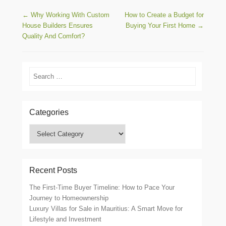
Post navigation
←
Why Working With Custom
How to Create a Budget for
House Builders Ensures
Buying Your First Home
→
Quality And Comfort?
Search
Categories
Categories
Recent Posts
The First-Time Buyer Timeline: How to Pace Your
Journey to Homeownership
Luxury Villas for Sale in Mauritius: A Smart Move for
Lifestyle and Investment