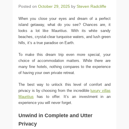
Posted on
October 29, 2025
by
Steven Radcliffe
When you close your eyes and dream of a perfect
island getaway, what do you see? Chances are, it
looks a lot like Mauritius. With its white sandy
beaches, crystal-clear turquoise waters, and lush green
hills, it’s a true paradise on Earth.
To make this dream trip even more special, your
choice of accommodation matters. While there are
many fine hotels, nothing compares to the experience
of having your own private retreat.
The best way to unlock this level of comfort and
privacy is by choosing from the incredible
luxury villas
Mauritius
has to offer. It’s an investment in an
experience you will never forget.
Unwind in Complete and Utter
Privacy