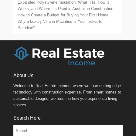
Expanded Polystyrene Insulation: What It Is, How It
Works, and Where It’s Used in Australian Construction
How to Create a Budget for Buying Your First Home
Why a Luxury Villa in Mauritius is Your Ticket to
Paradise?
About Us
Welcome to Real Estate Income, where we fuse cutting-edge
technology with construction expertise. From smart homes to
sustainable designs, we redefine how you experience living
spaces.
Search Here
Search