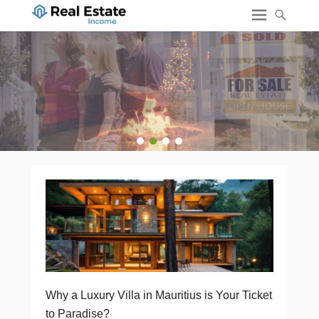
1
2
3
4
Why a Luxury Villa in Mauritius is Your Ticket
to Paradise?