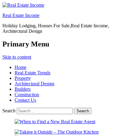
Real Estate Income
Holiday Lodging, Houses For Sale,Real Estate Income,
Architectural Design
Primary Menu
Skip to content
Home
Real Estate Trends
Property
Architectural Design
Builders
Construction
Contact Us
Search