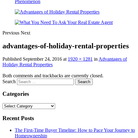
Previous
Next
advantages-of-holiday-rental-properties
Published
September 24, 2016
at
1920 × 1281
in
Advantages of
Holiday Rental Properties
Both comments and trackbacks are currently closed.
Search
Categories
Categories
Recent Posts
The First-Time Buyer Timeline: How to Pace Your Journey to
Homeownership