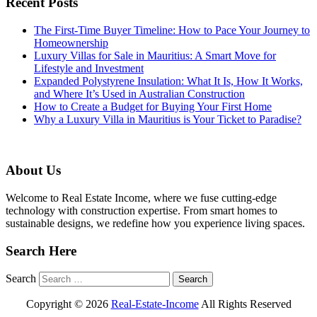
Recent Posts
The First-Time Buyer Timeline: How to Pace Your Journey to
Homeownership
Luxury Villas for Sale in Mauritius: A Smart Move for
Lifestyle and Investment
Expanded Polystyrene Insulation: What It Is, How It Works,
and Where It’s Used in Australian Construction
How to Create a Budget for Buying Your First Home
Why a Luxury Villa in Mauritius is Your Ticket to Paradise?
About Us
Welcome to Real Estate Income, where we fuse cutting-edge
technology with construction expertise. From smart homes to
sustainable designs, we redefine how you experience living spaces.
Search Here
Search
Copyright ©
2026
Real-Estate-Income
All Rights Reserved