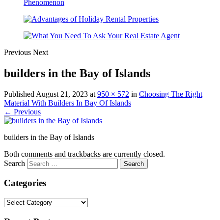
Previous
Next
builders in the Bay of Islands
Published
August 21, 2023
at
950 × 572
in
Choosing The Right
Material With Builders In Bay Of Islands
← Previous
builders in the Bay of Islands
Both comments and trackbacks are currently closed.
Search
Categories
Categories