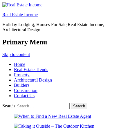
Real Estate Income
Holiday Lodging, Houses For Sale,Real Estate Income,
Architectural Design
Primary Menu
Skip to content
Home
Real Estate Trends
Property
Architectural Design
Builders
Construction
Contact Us
Search