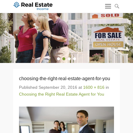
1
2
3
4
choosing-the-right-real-estate-agent-for-you
Published
September 20, 2016
at
1600 × 816
in
Choosing the Right Real Estate Agent for You