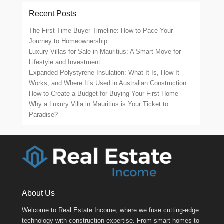
Recent Posts
The First-Time Buyer Timeline: How to Pace Your
Journey to Homeownership
Luxury Villas for Sale in Mauritius: A Smart Move for
Lifestyle and Investment
Expanded Polystyrene Insulation: What It Is, How It
Works, and Where It’s Used in Australian Construction
How to Create a Budget for Buying Your First Home
Why a Luxury Villa in Mauritius is Your Ticket to
Paradise?
About Us
Welcome to Real Estate Income, where we fuse cutting-edge
technology with construction expertise. From smart homes to