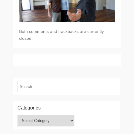
Both comments and trackbacks are currently
closed.
Search
Categories
Categories