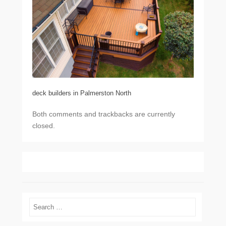
deck builders in Palmerston North
Both comments and trackbacks are currently
closed.
Search