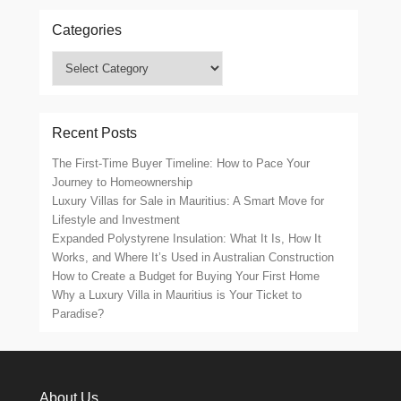
Categories
Categories
Recent Posts
The First-Time Buyer Timeline: How to Pace Your
Journey to Homeownership
Luxury Villas for Sale in Mauritius: A Smart Move for
Lifestyle and Investment
Expanded Polystyrene Insulation: What It Is, How It
Works, and Where It’s Used in Australian Construction
How to Create a Budget for Buying Your First Home
Why a Luxury Villa in Mauritius is Your Ticket to
Paradise?
About Us