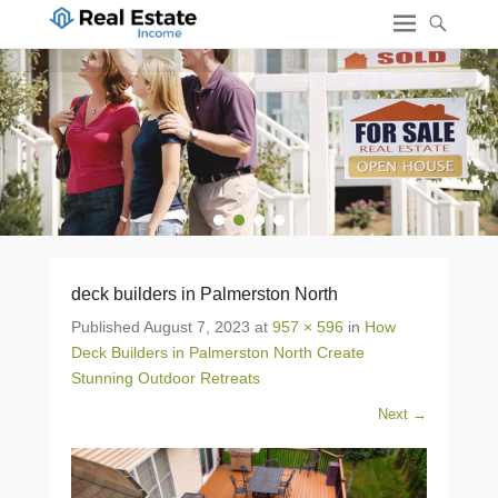
1
2
3
4
deck builders in Palmerston North
Published
August 7, 2023
at
957 × 596
in
How
Deck Builders in Palmerston North Create
Stunning Outdoor Retreats
Next →