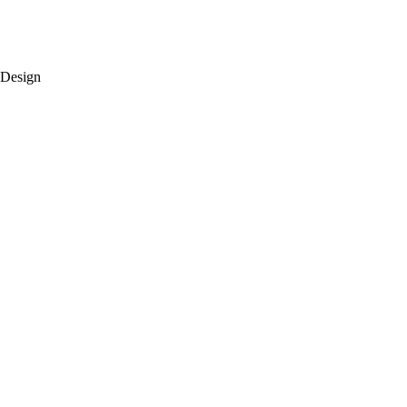
 Design