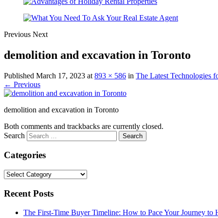
Previous
Next
demolition and excavation in Toronto
Published
March 17, 2023
at
893 × 586
in
The Latest Technologies 
← Previous
demolition and excavation in Toronto
Both comments and trackbacks are currently closed.
Search
Categories
Categories
Recent Posts
The First-Time Buyer Timeline: How to Pace Your Journey t