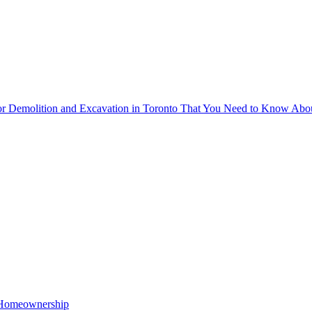
for Demolition and Excavation in Toronto That You Need to Know Abo
o Homeownership