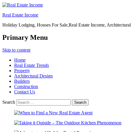
Real Estate Income
Holiday Lodging, Houses For Sale,Real Estate Income, Architectural
Primary Menu
Skip to content
Home
Real Estate Trends
Property
Architectural Design
Builders
Construction
Contact Us
Search