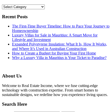
Categories
Recent Posts
The First-Time Buyer Timeline: How to Pace Your Journey to
Homeownership
Luxury Villas for Sale in Mauritius: A Smart Move for
Lifestyle and Investment
Expanded Polystyrene Insulation: What It Is, How It Works,
and Where It’s Used in Australian Construction
How to Create a Budget for Buying Your First Home
Why a Luxury Villa in Mauritius is Your Ticket to Paradise?
About Us
Welcome to Real Estate Income, where we fuse cutting-edge
technology with construction expertise. From smart homes to
sustainable designs, we redefine how you experience living spaces.
Search Here