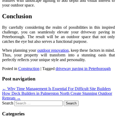
features with landscape lighting to add depth and visual interest to
your outdoor space.
Conclusion
By carefully considering the realm of possibilities in this inspired
challenge, you can seamlessly elevate your driveway paving in
Peterborough. The result will be an outdoor space that not only
catches the eye but also serves a functional purpose.
When planning your
outdoor renovation
, keep these factors in mind.
Thus, your property will transform into a stunning oasis that
perfectly reflects your unique style and personality.
Posted in
Construction
|
Tagged
driveway paving in Peterborough
Post navigation
←
Why Time Management Is Essential For Difficult Site Builders
How Deck Builders in Palmerston North Create Stunning Outdoor
Retreats
→
Search
Categories