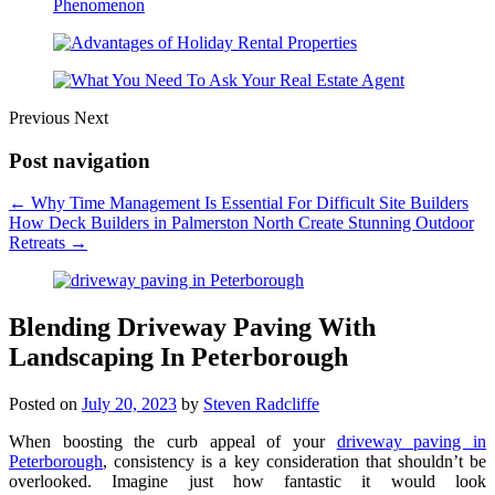
Previous
Next
Post navigation
←
Why Time Management Is Essential For Difficult Site Builders
How Deck Builders in Palmerston North Create Stunning Outdoor
Retreats
→
Blending Driveway Paving With
Landscaping In Peterborough
Posted on
July 20, 2023
by
Steven Radcliffe
When boosting the curb appeal of your
driveway paving in
Peterborough
, consistency is a key consideration that shouldn’t be
overlooked. Imagine just how fantastic it would look