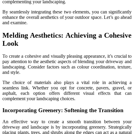
complementing your landscaping.
By seamlessly integrating these two elements, you can significantly
enhance the overall aesthetics of your outdoor space. Let’s go ahead
and examine.
Melding Aesthetics: Achieving a Cohesive
Look
To create a cohesive and visually pleasing appearance, it’s crucial to
pay attention to the aesthetic aspects of blending your driveway and
landscaping. Consider factors such as colour coordination, texture,
and style.
The choice of materials also plays a vital role in achieving a
seamless link. Whether you opt for concrete, pavers, gravel, or
asphalt, each option offers different visual effects that can
complement your landscaping choices.
Incorporating Greenery: Softening the Transition
An effective way to create a smooth transition between your
driveway and landscape is by incorporating greenery. Strategically
placing plants, trees, and shrubs along the edges can act as a natural