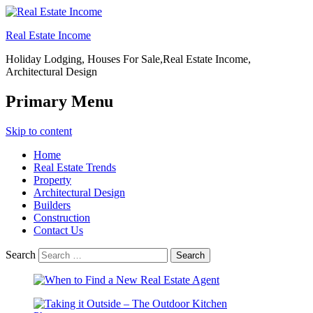
Real Estate Income
Holiday Lodging, Houses For Sale,Real Estate Income,
Architectural Design
Primary Menu
Skip to content
Home
Real Estate Trends
Property
Architectural Design
Builders
Construction
Contact Us
Search