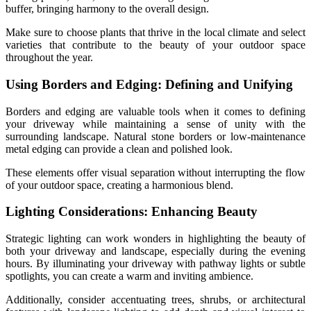
buffer, bringing harmony to the overall design.
Make sure to choose plants that thrive in the local climate and select
varieties that contribute to the beauty of your outdoor space
throughout the year.
Using Borders and Edging: Defining and Unifying
Borders and edging are valuable tools when it comes to defining
your driveway while maintaining a sense of unity with the
surrounding landscape. Natural stone borders or low-maintenance
metal edging can provide a clean and polished look.
These elements offer visual separation without interrupting the flow
of your outdoor space, creating a harmonious blend.
Lighting Considerations: Enhancing Beauty
Strategic lighting can work wonders in highlighting the beauty of
both your driveway and landscape, especially during the evening
hours. By illuminating your driveway with pathway lights or subtle
spotlights, you can create a warm and inviting ambience.
Additionally, consider accentuating trees, shrubs, or architectural