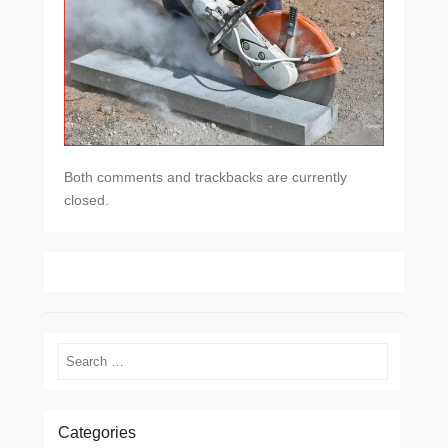
Both comments and trackbacks are currently
closed.
Search
Categories