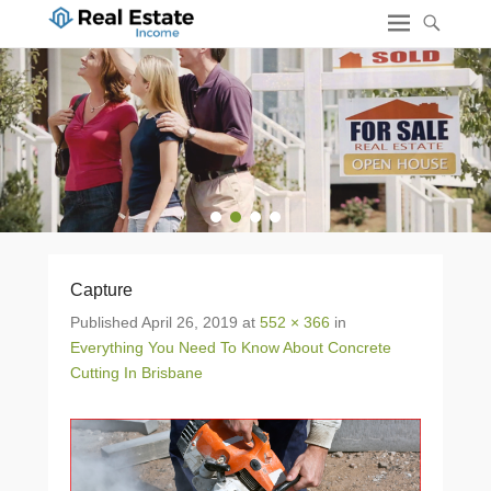
1
2
3
4
Capture
Published
April 26, 2019
at
552 × 366
in
Everything You Need To Know About Concrete
Cutting In Brisbane