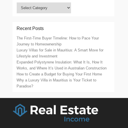
Categories
Recent Posts
The First-Time Buyer Timeline: How to Pace Your
Journey to Homeownership
Luxury Villas for Sale in Mauritius: A Smart Move for
Lifestyle and Investment
Expanded Polystyrene Insulation: What It Is, How It
Works, and Where It’s Used in Australian Construction
How to Create a Budget for Buying Your First Home
Why a Luxury Villa in Mauritius is Your Ticket to
Paradise?