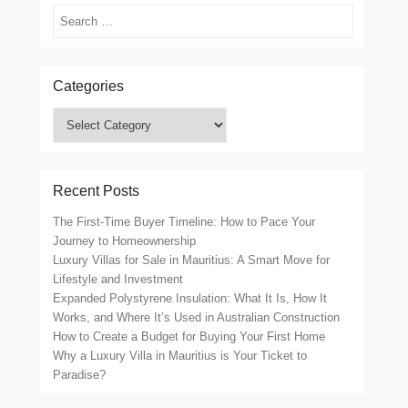
Search
Categories
Categories
Recent Posts
The First-Time Buyer Timeline: How to Pace Your
Journey to Homeownership
Luxury Villas for Sale in Mauritius: A Smart Move for
Lifestyle and Investment
Expanded Polystyrene Insulation: What It Is, How It
Works, and Where It’s Used in Australian Construction
How to Create a Budget for Buying Your First Home
Why a Luxury Villa in Mauritius is Your Ticket to
Paradise?