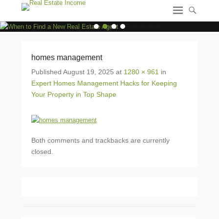
1
2
3
4
homes management
Published
August 19, 2025
at
1280 × 961
in
Expert Homes Management Hacks for Keeping
Your Property in Top Shape
Both comments and trackbacks are currently
closed.