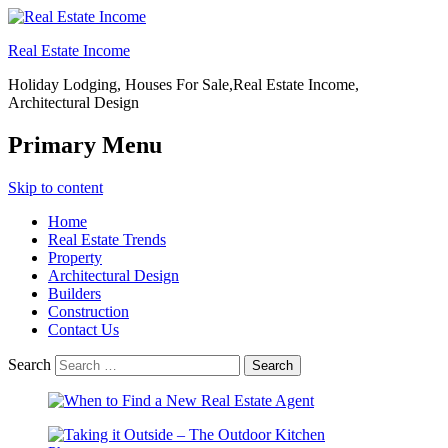
Real Estate Income
Holiday Lodging, Houses For Sale,Real Estate Income,
Architectural Design
Primary Menu
Skip to content
Home
Real Estate Trends
Property
Architectural Design
Builders
Construction
Contact Us
Search