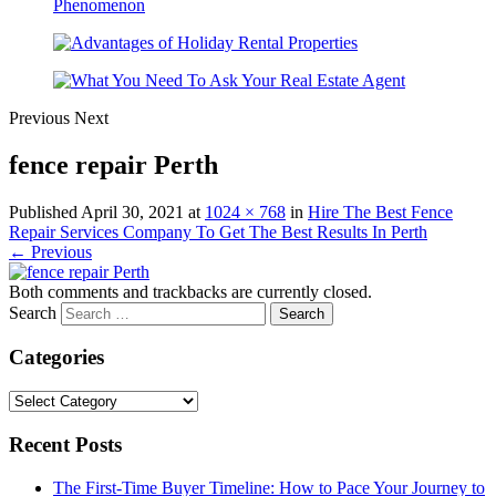
Previous
Next
fence repair Perth
Published
April 30, 2021
at
1024 × 768
in
Hire The Best Fence
Repair Services Company To Get The Best Results In Perth
← Previous
Both comments and trackbacks are currently closed.
Search
Categories
Categories
Recent Posts
The First-Time Buyer Timeline: How to Pace Your Journey to