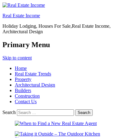
Real Estate Income
Holiday Lodging, Houses For Sale,Real Estate Income,
Architectural Design
Primary Menu
Skip to content
Home
Real Estate Trends
Property
Architectural Design
Builders
Construction
Contact Us
Search