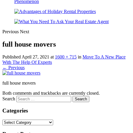
Previous
Next
full house movers
Published
April 27, 2021
at
1600 × 715
in
Move To A New Place
With The Help Of Experts
← Previous
full house movers
Both comments and trackbacks are currently closed.
Search
Categories
Categories