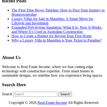
Recent Posts
The First-Time Buyer Timeline: How to Pace Your Journey to
Homeownership
Luxury Villas for Sale in Mauritius: A Smart Move for
Lifestyle and Investment
Expanded Polystyrene Insulation: What It Is, How It Works,
and Where It’s Used in Australian Construction
How to Create a Budget for Buying Your First Home
Why a Luxury Villa in Mauritius is Your Ticket to Paradise?
About Us
Welcome to Real Estate Income, where we fuse cutting-edge
technology with construction expertise. From smart homes to
sustainable designs, we redefine how you experience living spaces.
Search Here
Search
Copyright ©
2026
Real-Estate-Income
All Rights Reserved