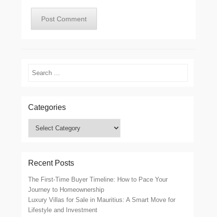
Search
Categories
Categories
Recent Posts
The First-Time Buyer Timeline: How to Pace Your
Journey to Homeownership
Luxury Villas for Sale in Mauritius: A Smart Move for
Lifestyle and Investment