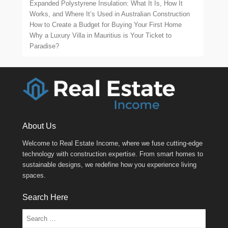
Expanded Polystyrene Insulation: What It Is, How It
Works, and Where It’s Used in Australian Construction
How to Create a Budget for Buying Your First Home
Why a Luxury Villa in Mauritius is Your Ticket to
Paradise?
About Us
Welcome to Real Estate Income, where we fuse cutting-edge
technology with construction expertise. From smart homes to
sustainable designs, we redefine how you experience living
spaces.
Search Here
Search