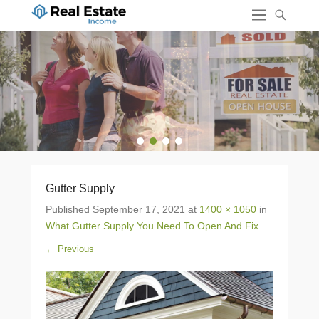
1
2
3
4
Gutter Supply
Published
September 17, 2021
at
1400 × 1050
in
What Gutter Supply You Need To Open And Fix
← Previous