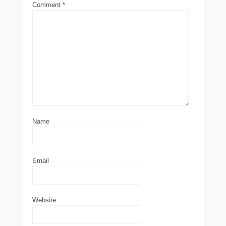
Comment
*
Name
Email
Website