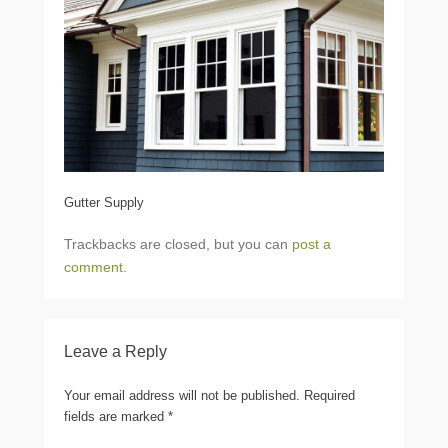
Gutter Supply
Trackbacks are closed, but you can
post a
comment
.
Leave a Reply
Your email address will not be published.
Required
fields are marked
*