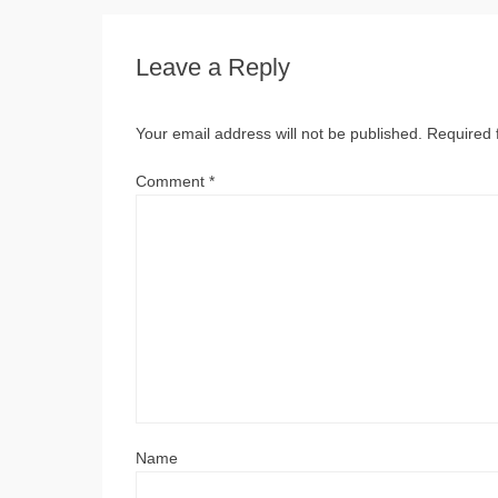
Leave a Reply
Your email address will not be published.
Required 
Comment
*
Name