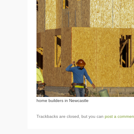
home builders in Newcastle
Trackbacks are closed, but you can
post a commen