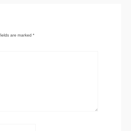
fields are marked
*