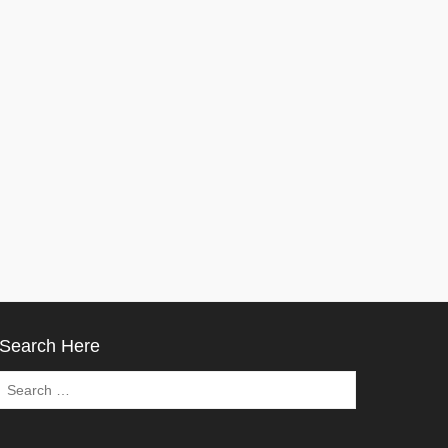
Search Here
Search