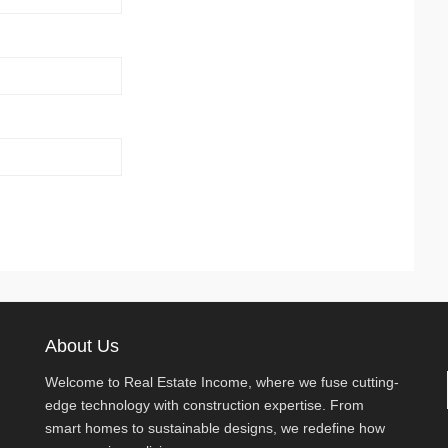
About Us
Welcome to Real Estate Income, where we fuse cutting-
edge technology with construction expertise. From
smart homes to sustainable designs, we redefine how