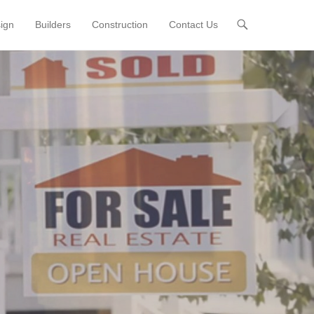
sign
Builders
Construction
Contact Us