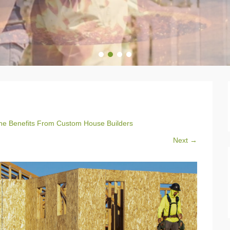
1
2
3
4
e Benefits From Custom House Builders
Next →