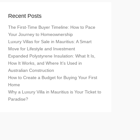
Recent Posts
The First-Time Buyer Timeline: How to Pace
Your Journey to Homeownership
Luxury Villas for Sale in Mauritius: A Smart
Move for Lifestyle and Investment
Expanded Polystyrene Insulation: What It Is,
How It Works, and Where It’s Used in
Australian Construction
How to Create a Budget for Buying Your First
Home
Why a Luxury Villa in Mauritius is Your Ticket to
Paradise?