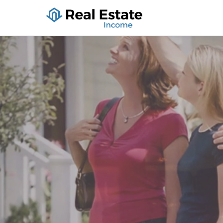
Real Estate I
Holiday Lodging, Houses Fo