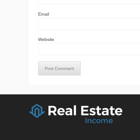
Email
Website