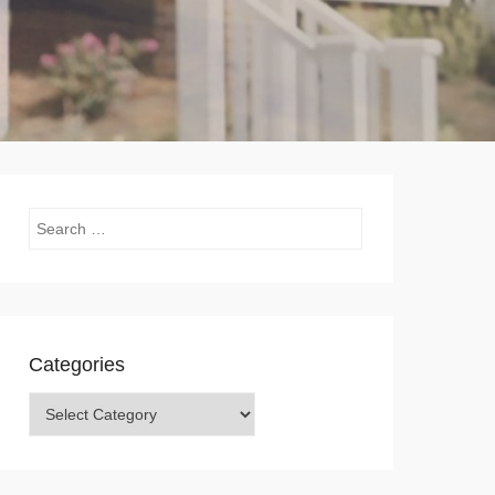
Search
Categories
Categories