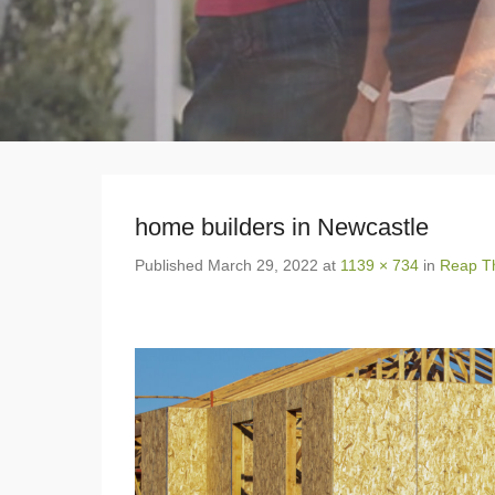
home builders in Newcastle
Published
March 29, 2022
at
1139 × 734
in
Reap Th