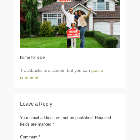
home for sale
Trackbacks are closed, but you can
post a
comment
.
Leave a Reply
Your email address will not be published.
Required
fields are marked
*
Comment
*