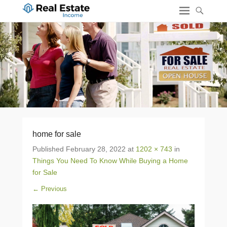
home for sale
Published
February 28, 2022
at
1202 × 743
in
Things You Need To Know While Buying a Home
for Sale
← Previous