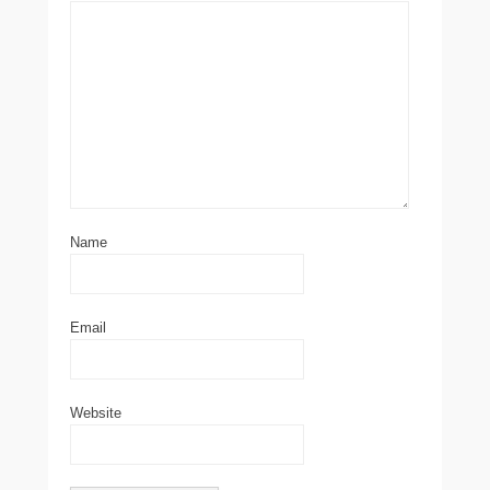
Name
Email
Website