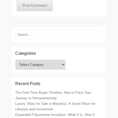
Search
Categories
Categories
Recent Posts
The First-Time Buyer Timeline: How to Pace Your
Journey to Homeownership
Luxury Villas for Sale in Mauritius: A Smart Move for
Lifestyle and Investment
Expanded Polystyrene Insulation: What It Is, How It