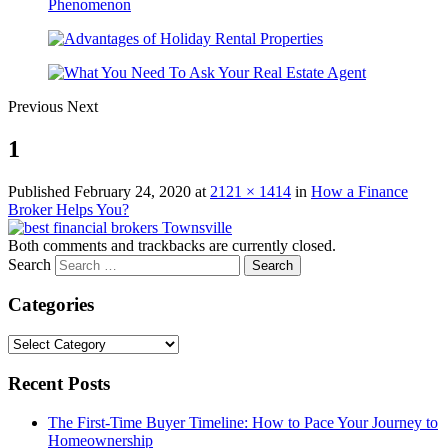
Previous
Next
1
Published
February 24, 2020
at
2121 × 1414
in
How a Finance
Broker Helps You?
Both comments and trackbacks are currently closed.
Search
Categories
Categories
Recent Posts
The First-Time Buyer Timeline: How to Pace Your Journey to
Homeownership