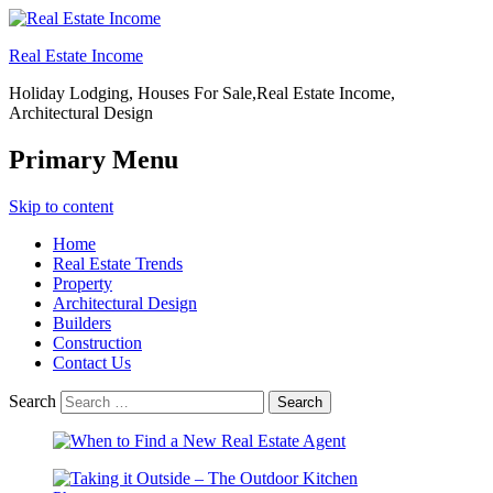
Real Estate Income
Holiday Lodging, Houses For Sale,Real Estate Income,
Architectural Design
Primary Menu
Skip to content
Home
Real Estate Trends
Property
Architectural Design
Builders
Construction
Contact Us
Search