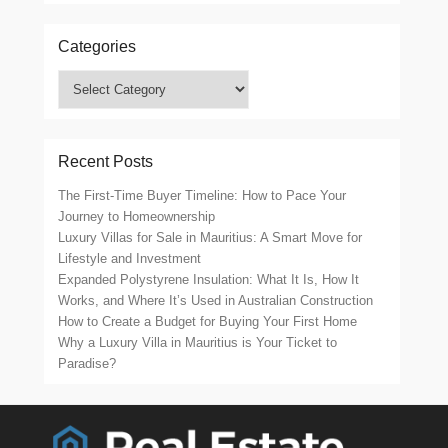
Categories
Categories
Recent Posts
The First-Time Buyer Timeline: How to Pace Your
Journey to Homeownership
Luxury Villas for Sale in Mauritius: A Smart Move for
Lifestyle and Investment
Expanded Polystyrene Insulation: What It Is, How It
Works, and Where It’s Used in Australian Construction
How to Create a Budget for Buying Your First Home
Why a Luxury Villa in Mauritius is Your Ticket to
Paradise?