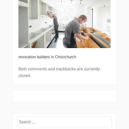
renovation builders in Christchurch
Both comments and trackbacks are currently
closed.
Search