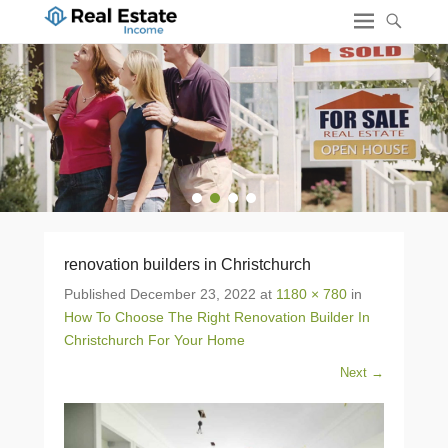
1
2
3
4
renovation builders in Christchurch
Published
December 23, 2022
at
1180 × 780
in
How To Choose The Right Renovation Builder In
Christchurch For Your Home
Next →