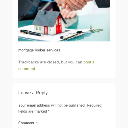
mortgage broker services
Trackbacks are closed, but you can
post a
comment
.
Leave a Reply
Your email address will not be published.
Required
fields are marked
*
Comment
*