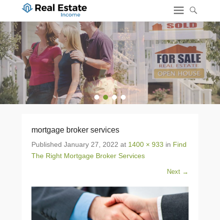
1
2
3
4
mortgage broker services
Published
January 27, 2022
at
1400 × 933
in
Find
The Right Mortgage Broker Services
Next →