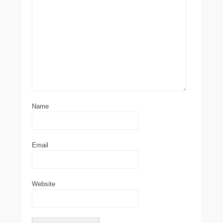
Name
Email
Website