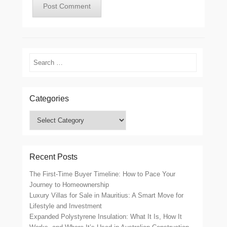
Search
Categories
Categories
Recent Posts
The First-Time Buyer Timeline: How to Pace Your
Journey to Homeownership
Luxury Villas for Sale in Mauritius: A Smart Move for
Lifestyle and Investment
Expanded Polystyrene Insulation: What It Is, How It