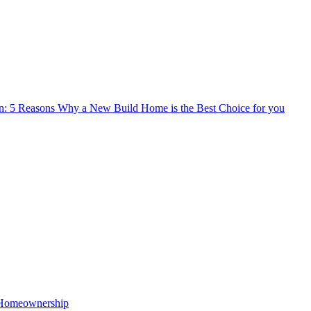
n: 5 Reasons Why a New Build Home is the Best Choice for you
o Homeownership