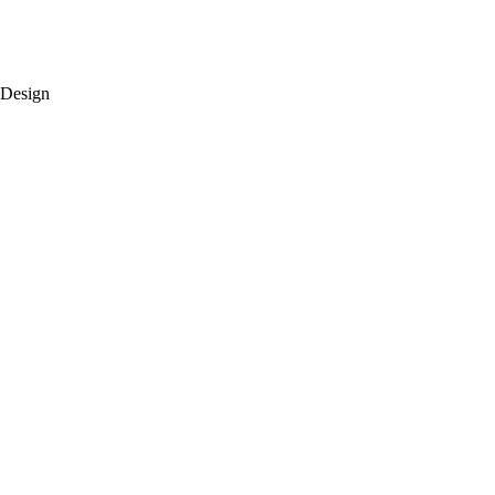
 Design