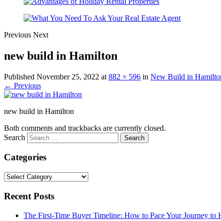
Previous
Next
new build in Hamilton
Published
November 25, 2022
at
882 × 596
in
New Build in Hamilto
← Previous
new build in Hamilton
Both comments and trackbacks are currently closed.
Search
Categories
Categories
Recent Posts
The First-Time Buyer Timeline: How to Pace Your Journey t