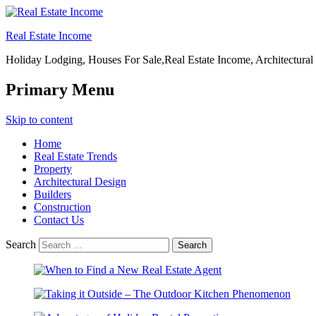
Real Estate Income
Holiday Lodging, Houses For Sale,Real Estate Income, Architectural
Primary Menu
Skip to content
Home
Real Estate Trends
Property
Architectural Design
Builders
Construction
Contact Us
Search