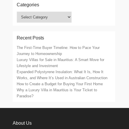
Categories
Categories
Recent Posts
The First-Time Buyer Timeline: How to Pace Your
Journey to Homeownership
Luxury Villas for Sale in Mauritius: A Smart Move for
Lifestyle and Investment
Expanded Polystyrene Insulation: What It Is, How It
Works, and Where It’s Used in Australian Construction
How to Create a Budget for Buying Your First Home
Why a Luxury Villa in Mauritius is Your Ticket to
Paradise?
About Us