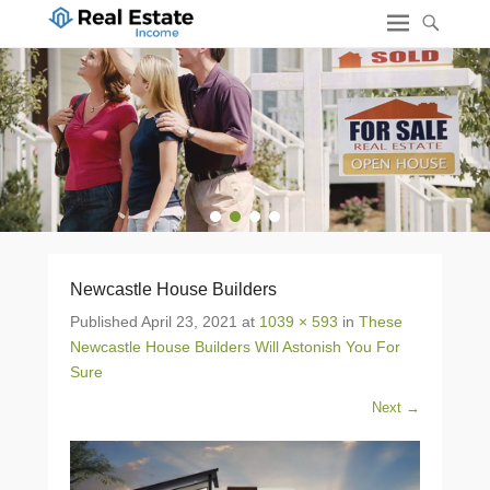
1
2
3
4
Newcastle House Builders
Published
April 23, 2021
at
1039 × 593
in
These
Newcastle House Builders Will Astonish You For
Sure
Next →