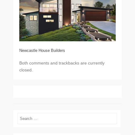
Newcastle House Builders
Both comments and trackbacks are currently
closed.
Search