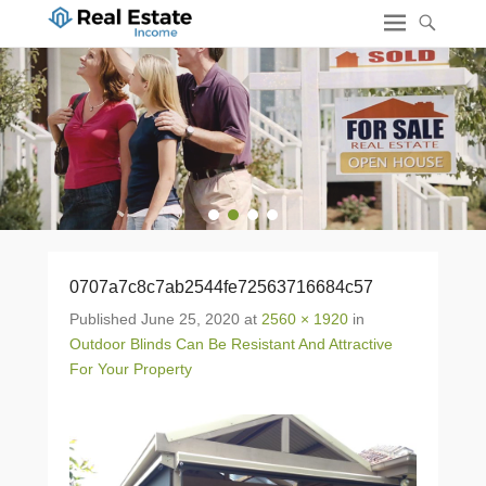
1
2
3
4
0707a7c8c7ab2544fe72563716684c57
Published
June 25, 2020
at
2560 × 1920
in
Outdoor Blinds Can Be Resistant And Attractive
For Your Property