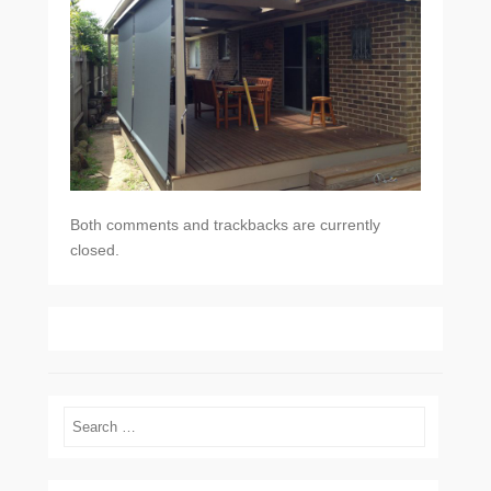
Both comments and trackbacks are currently
closed.
Search