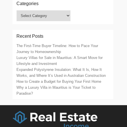
Categories
Categories
Recent Posts
The First-Time Buyer Timeline: How to Pace Your
Journey to Homeownership
Luxury Villas for Sale in Mauritius: A Smart Move for
Lifestyle and Investment
Expanded Polystyrene Insulation: What It Is, How It
Works, and Where It’s Used in Australian Construction
How to Create a Budget for Buying Your First Home
Why a Luxury Villa in Mauritius is Your Ticket to
Paradise?