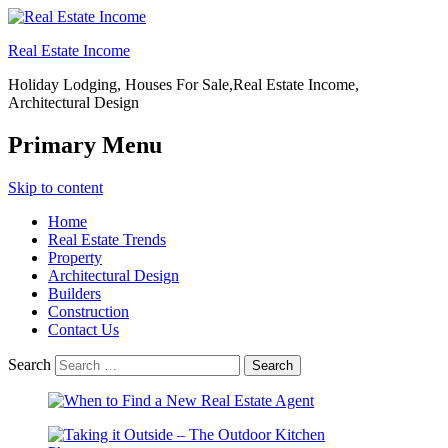
Real Estate Income
Holiday Lodging, Houses For Sale,Real Estate Income,
Architectural Design
Primary Menu
Skip to content
Home
Real Estate Trends
Property
Architectural Design
Builders
Construction
Contact Us
Search