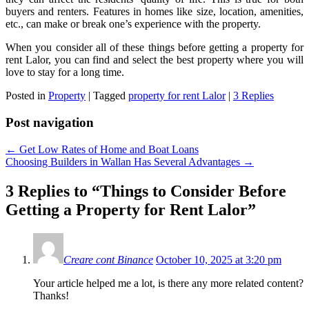
buyers and renters. Features in homes like size, location, amenities,
etc., can make or break one’s experience with the property.
When you consider all of these things before getting a property for
rent Lalor, you can find and select the best property where you will
love to stay for a long time.
Posted in
Property
|
Tagged
property for rent Lalor
|
3 Replies
Post navigation
←
Get Low Rates of Home and Boat Loans
Choosing Builders in Wallan Has Several Advantages
→
3 Replies to “Things to Consider Before
Getting a Property for Rent Lalor”
Creare cont Binance
October 10, 2025 at 3:20 pm
Your article helped me a lot, is there any more related content?
Thanks!