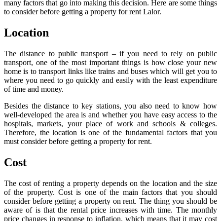
many factors that go into making this decision. Here are some things
to consider before getting a property for rent Lalor.
Location
The distance to public transport – if you need to rely on public
transport, one of the most important things is how close your new
home is to transport links like trains and buses which will get you to
where you need to go quickly and easily with the least expenditure
of time and money.
Besides the distance to key stations, you also need to know how
well-developed the area is and whether you have easy access to the
hospitals, markets, your place of work and schools & colleges.
Therefore, the location is one of the fundamental factors that you
must consider before getting a property for rent.
Cost
The cost of renting a property depends on the location and the size
of the property. Cost is one of the main factors that you should
consider before getting a property on rent. The thing you should be
aware of is that the rental price increases with time. The monthly
price changes in response to inflation, which means that it may cost