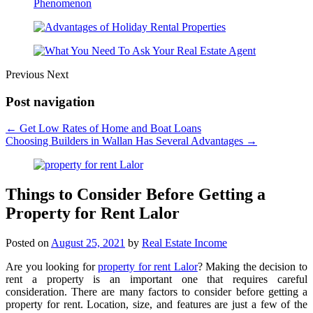
Previous
Next
Post navigation
←
Get Low Rates of Home and Boat Loans
Choosing Builders in Wallan Has Several Advantages
→
Things to Consider Before Getting a
Property for Rent Lalor
Posted on
August 25, 2021
by
Real Estate Income
Are you looking for
property for rent Lalor
? Making the decision to
rent a property is an important one that requires careful
consideration. There are many factors to consider before getting a
property for rent. Location, size, and features are just a few of the