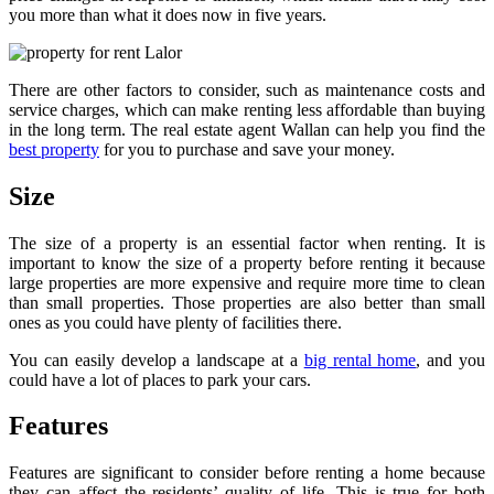
you more than what it does now in five years.
There are other factors to consider, such as maintenance costs and
service charges, which can make renting less affordable than buying
in the long term. The real estate agent Wallan can help you find the
best property
for you to purchase and save your money.
Size
The size of a property is an essential factor when renting. It is
important to know the size of a property before renting it because
large properties are more expensive and require more time to clean
than small properties. Those properties are also better than small
ones as you could have plenty of facilities there.
You can easily develop a landscape at a
big rental home
, and you
could have a lot of places to park your cars.
Features
Features are significant to consider before renting a home because
they can affect the residents’ quality of life. This is true for both