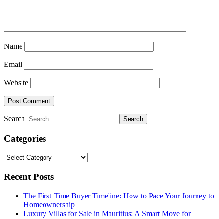
Name
Email
Website
Search
Categories
Categories
Recent Posts
The First-Time Buyer Timeline: How to Pace Your Journey to
Homeownership
Luxury Villas for Sale in Mauritius: A Smart Move for