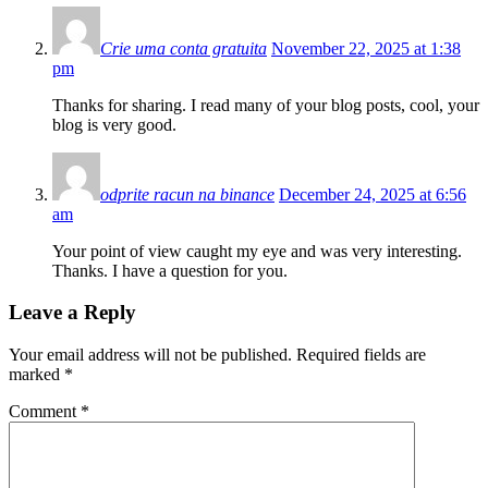
Crie uma conta gratuita
November 22, 2025 at 1:38
pm
Thanks for sharing. I read many of your blog posts, cool, your
blog is very good.
odprite racun na binance
December 24, 2025 at 6:56
am
Your point of view caught my eye and was very interesting.
Thanks. I have a question for you.
Leave a Reply
Your email address will not be published.
Required fields are
marked
*
Comment
*