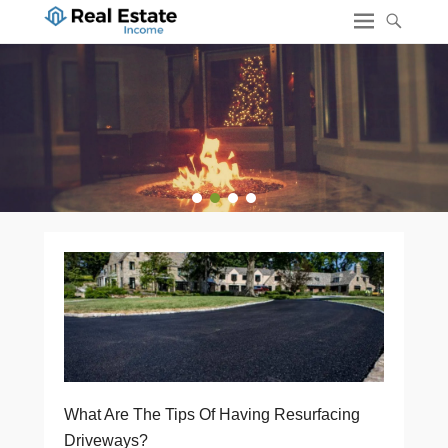
1
2
3
4
What Are The Tips Of Having Resurfacing
Driveways?