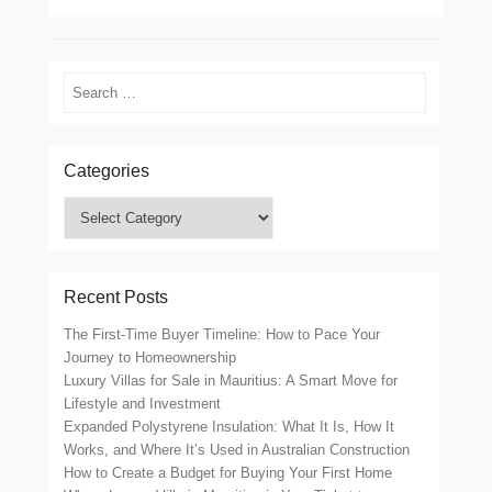
Search
Categories
Categories
Recent Posts
The First-Time Buyer Timeline: How to Pace Your
Journey to Homeownership
Luxury Villas for Sale in Mauritius: A Smart Move for
Lifestyle and Investment
Expanded Polystyrene Insulation: What It Is, How It
Works, and Where It’s Used in Australian Construction
How to Create a Budget for Buying Your First Home