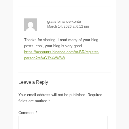
gratis binance-konto
March 14, 2026 at 6:12 pm
Thanks for sharing. I read many of your blog
posts, cool, your blog is very good.
https://accounts.binance.com/pt-BR/register-
person?ref=GJY4VW8W
Leave a Reply
Your email address will not be published.
Required
fields are marked
*
Comment
*