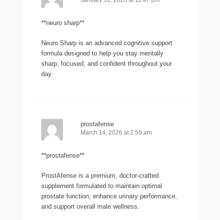
January 31, 2026 at 11:47 pm
**neuro sharp**
Neuro Sharp is an advanced cognitive support
formula designed to help you stay mentally
sharp, focused, and confident throughout your
day.
prostafense
March 14, 2026 at 2:59 am
**prostafense**
ProstAfense is a premium, doctor-crafted
supplement formulated to maintain optimal
prostate function, enhance urinary performance,
and support overall male wellness.