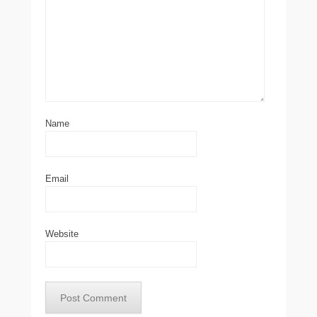
Name
Email
Website