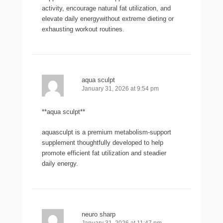
activity, encourage natural fat utilization, and
elevate daily energywithout extreme dieting or
exhausting workout routines.
aqua sculpt
January 31, 2026 at 9:54 pm
**aqua sculpt**
aquasculpt is a premium metabolism-support
supplement thoughtfully developed to help
promote efficient fat utilization and steadier
daily energy.
neuro sharp