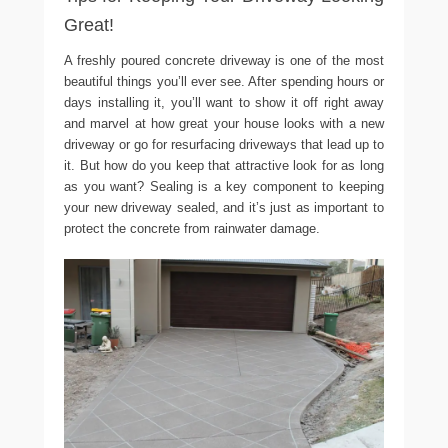
Great!
A freshly poured concrete driveway is one of the most
beautiful things you’ll ever see. After spending hours or
days installing it, you’ll want to show it off right away
and marvel at how great your house looks with a new
driveway or go for resurfacing driveways that lead up to
it. But how do you keep that attractive look for as long
as you want? Sealing is a key component to keeping
your new driveway sealed, and it’s just as important to
protect the concrete from rainwater damage.