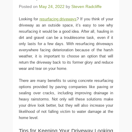
Posted on
May 24, 2022
by
Steven Radcliffe
Looking for
resurfacing driveways
? If you think of your
driveway as an outside space, it’s easy to see why
resurfacing it would be a good idea. After all, hauling in
dirt and gravel can be a troublesome task, even if it
only lasts for a few days. With resurfacing driveways
everywhere facing deterioration because of the harsh
weather, it is important to choose an option that will
return the driveway back to its former glory and reduce
wear and tear on your home.
There are many benefits to using concrete resurfacing
options provided by paving companies like paving or
sealing over cracks, including improving drainage in
heavy rainstorms. Not only will these solutions make
your drive look better, but they will also increase your
likelihood of not falling victim to water damage at the
home level.
Tips for Keeping Your Driveway Looking