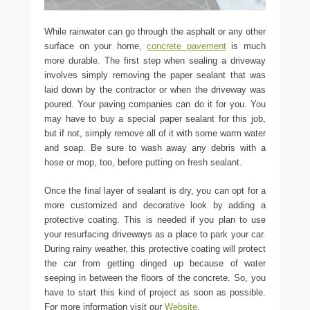
While rainwater can go through the asphalt or any other
surface on your home,
concrete pavement
is much
more durable. The first step when sealing a driveway
involves simply removing the paper sealant that was
laid down by the contractor or when the driveway was
poured. Your paving companies can do it for you. You
may have to buy a special paper sealant for this job,
but if not, simply remove all of it with some warm water
and soap. Be sure to wash away any debris with a
hose or mop, too, before putting on fresh sealant.
Once the final layer of sealant is dry, you can opt for a
more customized and decorative look by adding a
protective coating. This is needed if you plan to use
your resurfacing driveways as a place to park your car.
During rainy weather, this protective coating will protect
the car from getting dinged up because of water
seeping in between the floors of the concrete. So, you
have to start this kind of project as soon as possible.
For more information visit our
Website
.