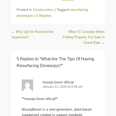
Posted in
Construction
|
Tagged
resurfacing
driveways
|
5 Replies
Post navigation
←
Why Opt for Roof Anchor
What To Consider When
Inspection?
Putting Property For Sale In
Grand Baie
→
5 Replies to “What Are The Tips Of Having
Resurfacing Driveways?”
mounja boost official
January 31, 2026 at 9:38 pm
**mounja boost official**
MounjaBoost is a next-generation, plant-based
supplement created to support metabolic