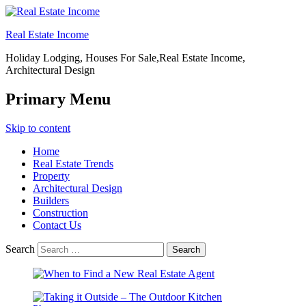
Real Estate Income
Holiday Lodging, Houses For Sale,Real Estate Income,
Architectural Design
Primary Menu
Skip to content
Home
Real Estate Trends
Property
Architectural Design
Builders
Construction
Contact Us
Search