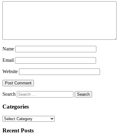
Name
Email
Website
Search
Categories
Categories
Recent Posts