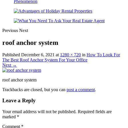
Previous
Next
roof anchor system
Published
December 6, 2021
at
1280 × 720
in
How To Look For
The Best Roof Anchor System For Your Office
Next →
roof anchor system
Trackbacks are closed, but you can
post a comment
.
Leave a Reply
Your email address will not be published.
Required fields are
marked
*
Comment
*