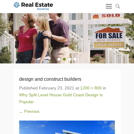
1
2
3
4
design and construct builders
Published
February 23, 2021
at
1200 × 800
in
Why Split Level House Gold Coast Design is
Popular
← Previous