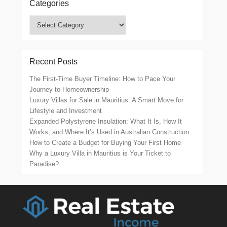
Categories
Categories
Recent Posts
The First-Time Buyer Timeline: How to Pace Your
Journey to Homeownership
Luxury Villas for Sale in Mauritius: A Smart Move for
Lifestyle and Investment
Expanded Polystyrene Insulation: What It Is, How It
Works, and Where It’s Used in Australian Construction
How to Create a Budget for Buying Your First Home
Why a Luxury Villa in Mauritius is Your Ticket to
Paradise?