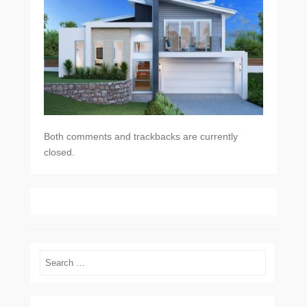
Both comments and trackbacks are currently
closed.
Search