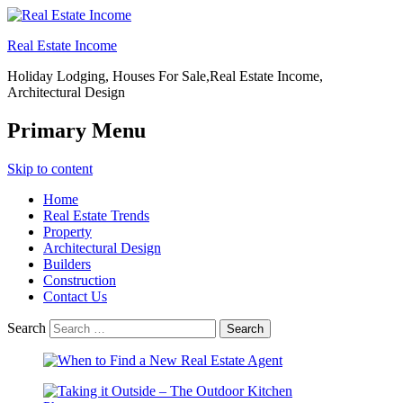
Real Estate Income
Holiday Lodging, Houses For Sale,Real Estate Income,
Architectural Design
Primary Menu
Skip to content
Home
Real Estate Trends
Property
Architectural Design
Builders
Construction
Contact Us
Search