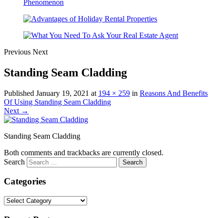
Previous
Next
Standing Seam Cladding
Published
January 19, 2021
at
194 × 259
in
Reasons And Benefits
Of Using Standing Seam Cladding
Next →
Standing Seam Cladding
Both comments and trackbacks are currently closed.
Search
Categories
Categories