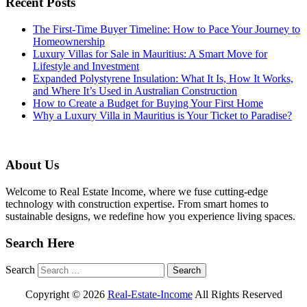
Recent Posts
The First-Time Buyer Timeline: How to Pace Your Journey to
Homeownership
Luxury Villas for Sale in Mauritius: A Smart Move for
Lifestyle and Investment
Expanded Polystyrene Insulation: What It Is, How It Works,
and Where It’s Used in Australian Construction
How to Create a Budget for Buying Your First Home
Why a Luxury Villa in Mauritius is Your Ticket to Paradise?
About Us
Welcome to Real Estate Income, where we fuse cutting-edge
technology with construction expertise. From smart homes to
sustainable designs, we redefine how you experience living spaces.
Search Here
Search
Copyright ©
2026
Real-Estate-Income
All Rights Reserved