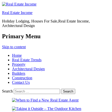
Real Estate Income
Holiday Lodging, Houses For Sale,Real Estate Income,
Architectural Design
Primary Menu
Skip to content
Home
Real Estate Trends
Property
Architectural Design
Builders
Construction
Contact Us
Search