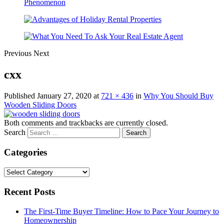
Previous
Next
cxx
Published
January 27, 2020
at
721 × 436
in
Why You Should Buy
Wooden Sliding Doors
Both comments and trackbacks are currently closed.
Search
Categories
Categories
Recent Posts
The First-Time Buyer Timeline: How to Pace Your Journey to
Homeownership