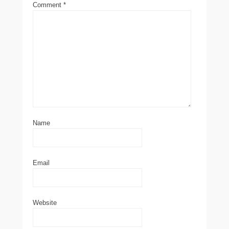
Comment
*
Name
Email
Website