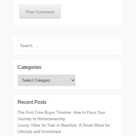
Search
Categories
Categories
Recent Posts
The First-Time Buyer Timeline: How to Pace Your
Journey to Homeownership
Luxury Villas for Sale in Mauritius: A Smart Move for
Lifestyle and Investment