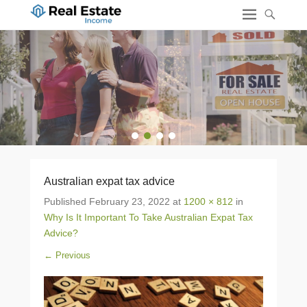
1
2
3
4
Australian expat tax advice
Published
February 23, 2022
at
1200 × 812
in
Why Is It Important To Take Australian Expat Tax
Advice?
← Previous