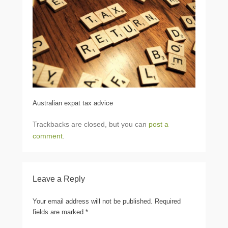
Australian expat tax advice
Trackbacks are closed, but you can
post a
comment
.
Leave a Reply
Your email address will not be published.
Required
fields are marked
*