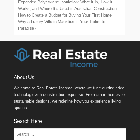
Expanded Polystyrene Insulation: What It Is, How It
Works, and Where It’s Used in Australian Construction
How to Create a Budget for Buying Your First Home
Why a Luxury Villa in Mauritius is Your Ticket to
Paradise?
About Us
Welcome to Real Estate Income, where we fuse cutting-edge
technology with construction expertise. From smart homes to
sustainable designs, we redefine how you experience living
spaces.
Search Here
Search