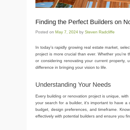
Finding the Perfect Builders on 
Posted on
May 7, 2024
by
Steven Radcliffe
In today’s rapidly growing real estate market, selec
project is more crucial than ever. Whether you’re
or considering renovating your current property, u
difference in bringing your vision to life.
Understanding Your Needs
Every building or renovation project is unique, wit
your search for a builder, it’s important to have a 
budget, design preferences, and timeframe. Know
effectively with potential builders and ensure you 