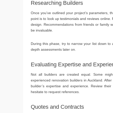
Researching Builders
Once you’ve outlined your project’s parameters, th
point is to look up testimonials and reviews online. 
design. Recommendations from friends or family wh
be invaluable.
During this phase, try to narrow your list down to 
depth assessments later on.
Evaluating Expertise and Experie
Not all builders are created equal. Some migh
experienced renovation builders in Auckland. After
builder’s expertise and experience. Review their p
hesitate to request references.
Quotes and Contracts