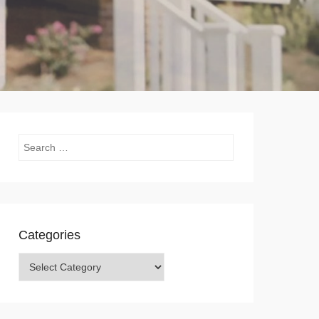
Search
Categories
Categories