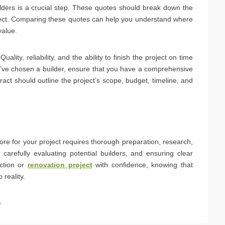
ilders is a crucial step. These quotes should break down the
oject. Comparing these quotes can help you understand where
value.
lity, reliability, and the ability to finish the project on time
u’ve chosen a builder, ensure that you have a comprehensive
ract should outline the project’s scope, budget, timeline, and
hore for your project requires thorough preparation, research,
arefully evaluating potential builders, and ensuring clear
ction or
renovation project
with confidence, knowing that
 reality.
e