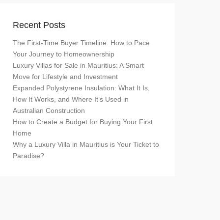
Recent Posts
The First-Time Buyer Timeline: How to Pace
Your Journey to Homeownership
Luxury Villas for Sale in Mauritius: A Smart
Move for Lifestyle and Investment
Expanded Polystyrene Insulation: What It Is,
How It Works, and Where It’s Used in
Australian Construction
How to Create a Budget for Buying Your First
Home
Why a Luxury Villa in Mauritius is Your Ticket to
Paradise?