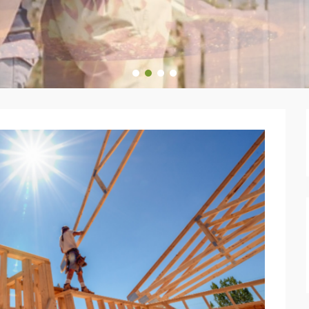
1
2
3
4