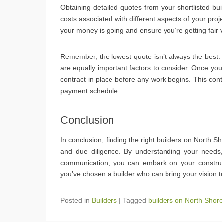
Obtaining detailed quotes from your shortlisted bu
costs associated with different aspects of your pr
your money is going and ensure you’re getting fair 
Remember, the lowest quote isn’t always the best. Qua
are equally important factors to consider. Once yo
contract in place before any work begins. This cont
payment schedule.
Conclusion
In conclusion, finding the right builders on North S
and due diligence. By understanding your needs, c
communication, you can embark on your constru
you’ve chosen a builder who can bring your vision to
Posted in
Builders
|
Tagged
builders on North Shor