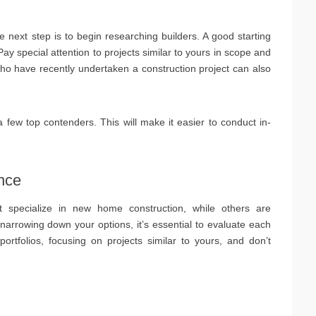
e next step is to begin researching builders. A good starting
Pay special attention to projects similar to yours in scope and
o have recently undertaken a construction project can also
a few top contenders. This will make it easier to conduct in-
nce
t specialize in new home construction, while others are
 narrowing down your options, it’s essential to evaluate each
ortfolios, focusing on projects similar to yours, and don’t