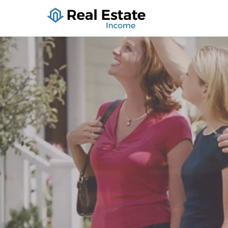
Real Estate I
Holiday Lodging, Houses Fo