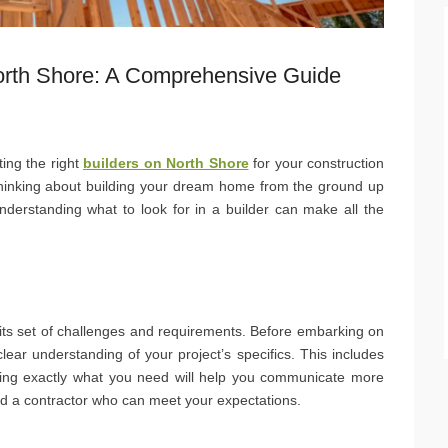
North Shore: A Comprehensive Guide
ting the right
builders on North Shore
for your construction
 thinking about building your dream home from the ground up
nderstanding what to look for in a builder can make all the
h its set of challenges and requirements. Before embarking on
clear understanding of your project’s specifics. This includes
ing exactly what you need will help you communicate more
find a contractor who can meet your expectations.