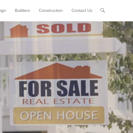
sign
Builders
Construction
Contact Us