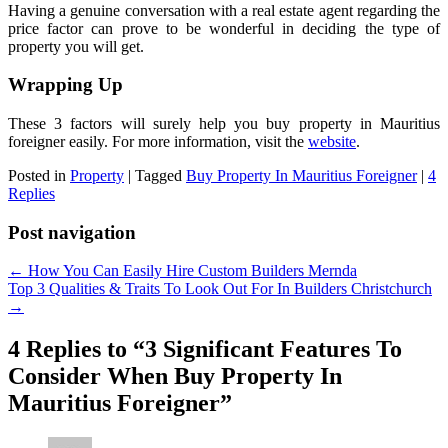
Having a genuine conversation with a real estate agent regarding the
price factor can prove to be wonderful in deciding the type of
property you will get.
Wrapping Up
These 3 factors will surely help you buy property in Mauritius
foreigner easily. For more information, visit the
website
.
Posted in
Property
|
Tagged
Buy Property In Mauritius Foreigner
|
4
Replies
Post navigation
←
How You Can Easily Hire Custom Builders Mernda
Top 3 Qualities & Traits To Look Out For In Builders Christchurch
→
4 Replies to “3 Significant Features To
Consider When Buy Property In
Mauritius Foreigner”