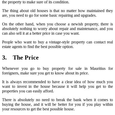
the property to make sure of its condition.
The thing about old houses is that no matter how maintained they
are, you need to go for some basic repairing and upgrades.
On the other hand, when you choose a newish property, there is
absolutely nothing to worry about repair and maintenance, and you
can also sell it at a better price in case you want.
People who want to buy a vintage-style property can contact real
estate agents to find the best possible option.
3. The Price
Whenever you go to buy property for sale in Mauritius for
foreigners, make sure you get to know about its price.
It is always recommended to have a clear idea of how much you
want to invest in the house because it will help you get to the
properties you can easily afford.
There is absolutely no need to break the bank when it comes to
buying the house, and it will be better for you if you play within
your resources to get the best possible house.