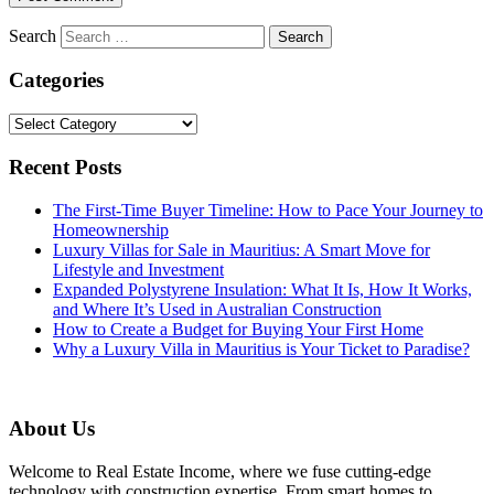
Search
Categories
Categories
Recent Posts
The First-Time Buyer Timeline: How to Pace Your Journey to
Homeownership
Luxury Villas for Sale in Mauritius: A Smart Move for
Lifestyle and Investment
Expanded Polystyrene Insulation: What It Is, How It Works,
and Where It’s Used in Australian Construction
How to Create a Budget for Buying Your First Home
Why a Luxury Villa in Mauritius is Your Ticket to Paradise?
About Us
Welcome to Real Estate Income, where we fuse cutting-edge
technology with construction expertise. From smart homes to