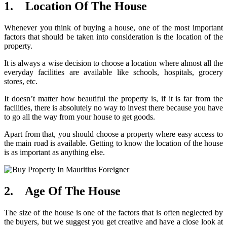
1. Location Of The House
Whenever you think of buying a house, one of the most important
factors that should be taken into consideration is the location of the
property.
It is always a wise decision to choose a location where almost all the
everyday facilities are available like schools, hospitals, grocery
stores, etc.
It doesn’t matter how beautiful the property is, if it is far from the
facilities, there is absolutely no way to invest there because you have
to go all the way from your house to get goods.
Apart from that, you should choose a property where easy access to
the main road is available. Getting to know the location of the house
is as important as anything else.
2. Age Of The House
The size of the house is one of the factors that is often neglected by
the buyers, but we suggest you get creative and have a close look at