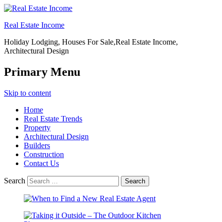
Real Estate Income
Holiday Lodging, Houses For Sale,Real Estate Income,
Architectural Design
Primary Menu
Skip to content
Home
Real Estate Trends
Property
Architectural Design
Builders
Construction
Contact Us
Search