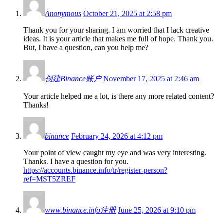
Anonymous
October 21, 2025 at 2:58 pm
Thank you for your sharing. I am worried that I lack creative
ideas. It is your article that makes me full of hope. Thank you.
But, I have a question, can you help me?
创建Binance账户
November 17, 2025 at 2:46 am
Your article helped me a lot, is there any more related content?
Thanks!
binance
February 24, 2026 at 4:12 pm
Your point of view caught my eye and was very interesting.
Thanks. I have a question for you.
https://accounts.binance.info/tr/register-person?
ref=MST5ZREF
www.binance.info注册
June 25, 2026 at 9:10 pm