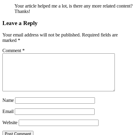
Your article helped me a lot, is there any more related content?
Thanks!
Leave a Reply
Your email address will not be published.
Required fields are
marked
*
Comment
*
Name
Email
Website