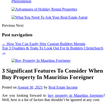
Previous
Next
Post navigation
←
How You Can Easily Hire Custom Builders Mernda
Top 3 Qualities & Traits To Look Out For In Builders Christchurch
→
3 Significant Features To Consider When
Buy Property In Mauritius Foreigner
Posted on
August 30, 2021
by
Real Estate Income
Are you looking forward to
buy property in Mauritius foreigner
?
Well, here is a list of factors that shouldn’t be ignored at any cost: