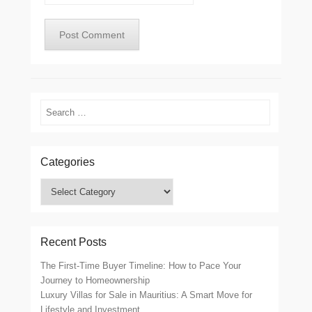
Search
Categories
Categories
Recent Posts
The First-Time Buyer Timeline: How to Pace Your
Journey to Homeownership
Luxury Villas for Sale in Mauritius: A Smart Move for
Lifestyle and Investment