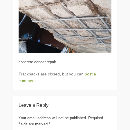
concrete cancer repair
Trackbacks are closed, but you can
post a
comment
.
Leave a Reply
Your email address will not be published.
Required
fields are marked
*