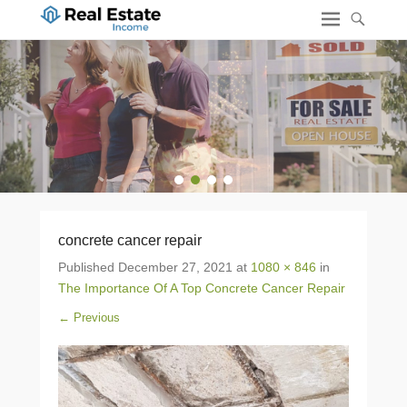
1
2
3
4
concrete cancer repair
Published
December 27, 2021
at
1080 × 846
in
The Importance Of A Top Concrete Cancer Repair
← Previous