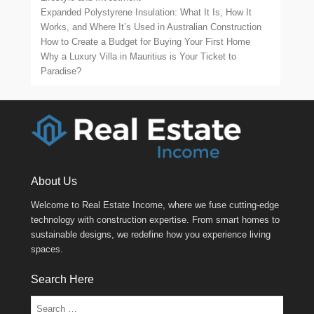
Expanded Polystyrene Insulation: What It Is, How It
Works, and Where It’s Used in Australian Construction
How to Create a Budget for Buying Your First Home
Why a Luxury Villa in Mauritius is Your Ticket to
Paradise?
About Us
Welcome to Real Estate Income, where we fuse cutting-edge
technology with construction expertise. From smart homes to
sustainable designs, we redefine how you experience living
spaces.
Search Here
Search