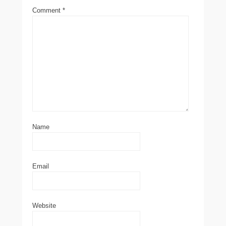
Comment
*
Name
Email
Website