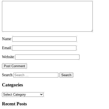
Name
Email
Website
Search
Categories
Categories
Recent Posts