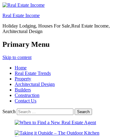
Real Estate Income
Holiday Lodging, Houses For Sale,Real Estate Income,
Architectural Design
Primary Menu
Skip to content
Home
Real Estate Trends
Property
Architectural Design
Builders
Construction
Contact Us
Search