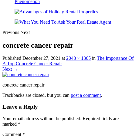
Previous
Next
concrete cancer repair
Published
December 27, 2021
at
2048 × 1365
in
The Importance Of
A Top Concrete Cancer Repair
Next →
concrete cancer repair
Trackbacks are closed, but you can
post a comment
.
Leave a Reply
Your email address will not be published.
Required fields are
marked
*
Comment
*