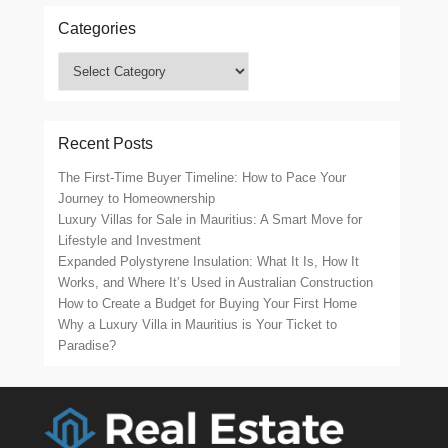
Categories
Categories
Recent Posts
The First-Time Buyer Timeline: How to Pace Your
Journey to Homeownership
Luxury Villas for Sale in Mauritius: A Smart Move for
Lifestyle and Investment
Expanded Polystyrene Insulation: What It Is, How It
Works, and Where It’s Used in Australian Construction
How to Create a Budget for Buying Your First Home
Why a Luxury Villa in Mauritius is Your Ticket to
Paradise?