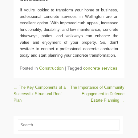
If you’re looking to transform your home or business,
professional concrete services in Wellington are an
excellent option. With improved curb appeal, increased
functionality, durability, and low maintenance, concrete
driveways, patios, and walkways can enhance the
value and enjoyment of your property. So, don’t
hesitate to contact a professional concrete contractor
today and start planning your concrete transformation.
Posted in
Construction
|
Tagged
concrete services
Post navigation
←
The Key Components of a
The Importance of Community
Successful Structural Roof
Engagement in Defence
Plan
Estate Planning
→
Search