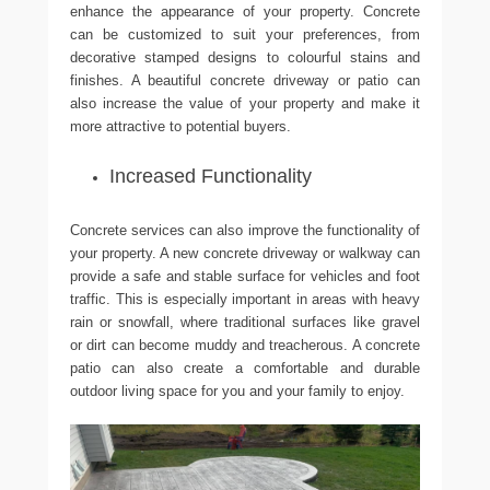
enhance the appearance of your property. Concrete
can be customized to suit your preferences, from
decorative stamped designs to colourful stains and
finishes. A beautiful concrete driveway or patio can
also increase the value of your property and make it
more attractive to potential buyers.
Increased Functionality
Concrete services can also improve the functionality of
your property. A new concrete driveway or walkway can
provide a safe and stable surface for vehicles and foot
traffic. This is especially important in areas with heavy
rain or snowfall, where traditional surfaces like gravel
or dirt can become muddy and treacherous. A concrete
patio can also create a comfortable and durable
outdoor living space for you and your family to enjoy.