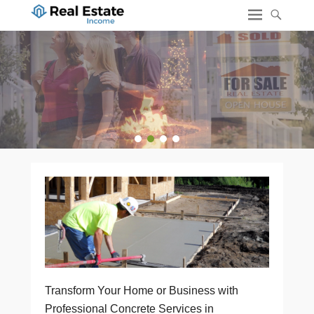
1
2
3
4
Transform Your Home or Business with
Professional Concrete Services in