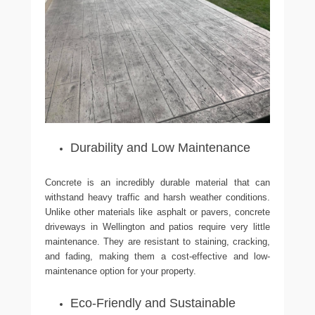
Durability and Low Maintenance
Concrete is an incredibly durable material that can
withstand heavy traffic and harsh weather conditions.
Unlike other materials like asphalt or pavers, concrete
driveways in Wellington and patios require very little
maintenance. They are resistant to staining, cracking,
and fading, making them a cost-effective and low-
maintenance option for your property.
Eco-Friendly and Sustainable