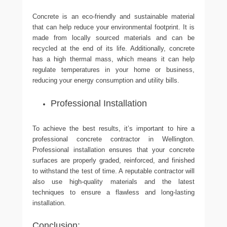
Concrete is an eco-friendly and sustainable material
that can help reduce your environmental footprint. It is
made from locally sourced materials and can be
recycled at the end of its life. Additionally, concrete
has a high thermal mass, which means it can help
regulate temperatures in your home or business,
reducing your energy consumption and utility bills.
Professional Installation
To achieve the best results, it’s important to hire a
professional concrete contractor in Wellington.
Professional installation ensures that your concrete
surfaces are properly graded, reinforced, and finished
to withstand the test of time. A reputable contractor will
also use high-quality materials and the latest
techniques to ensure a flawless and long-lasting
installation.
Conclusion: