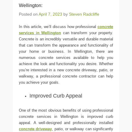
Wellington:
Posted on
April 7, 2023
by
Steven Radcliffe
In this article, we’ll discuss how professional
concrete
services in Wellington
can transform your property.
Concrete is an incredibly versatile and durable material
that can transform the appearance and functionality of
your home or business. In Wellington, there are
numerous concrete services available to help you
achieve the look and functionality you desire. Whether
you’re interested in a new concrete driveway, patio, or
walkway, a professional concrete contractor can help
you achieve your goals.
Improved Curb Appeal
One of the most obvious benefits of using professional
concrete services in Wellington is improved curb
appeal. A well-designed and professionally installed
concrete driveway
, patio, or walkway can significantly