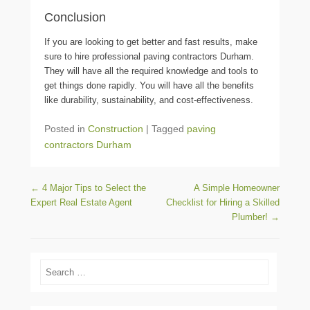
Conclusion
If you are looking to get better and fast results, make
sure to hire professional
paving contractors Durham
.
They will have all the required knowledge and tools to
get things done rapidly. You will have all the benefits
like durability, sustainability, and cost-effectiveness.
Posted in
Construction
|
Tagged
paving
contractors Durham
Post navigation
←
4 Major Tips to Select the
A Simple Homeowner
Expert Real Estate Agent
Checklist for Hiring a Skilled
Plumber!
→
Search