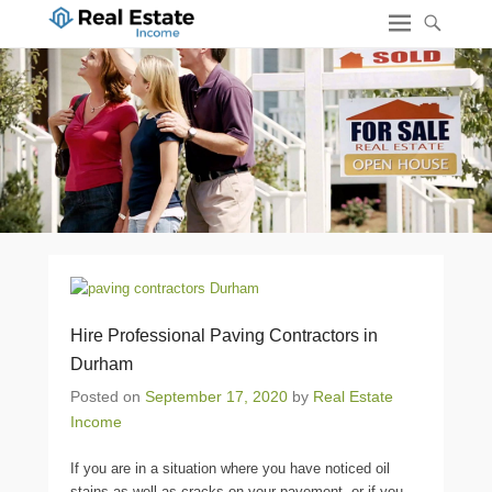
Hire Professional Paving Contractors in
Durham
Posted on
September 17, 2020
by
Real Estate
Income
If you are in a situation where you have noticed oil
stains as well as cracks on your pavement, or if you