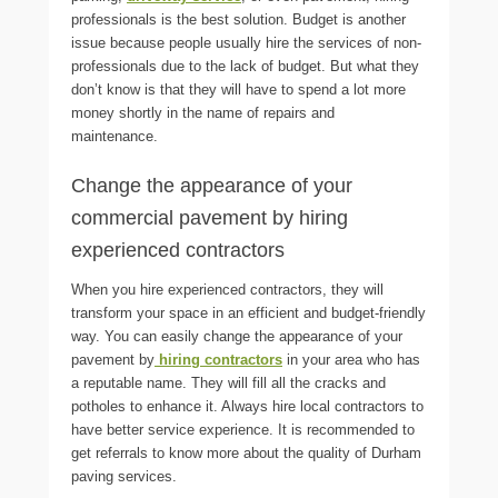
professionals is the best solution. Budget is another
issue because people usually hire the services of non-
professionals due to the lack of budget. But what they
don’t know is that they will have to spend a lot more
money shortly in the name of repairs and
maintenance.
Change the appearance of your
commercial pavement by hiring
experienced contractors
When you hire experienced contractors, they will
transform your space in an efficient and budget-friendly
way. You can easily change the appearance of your
pavement by
hiring contractors
in your area who has
a reputable name. They will fill all the cracks and
potholes to enhance it. Always hire local contractors to
have better service experience. It is recommended to
get referrals to know more about the quality of
Durham
paving
services.