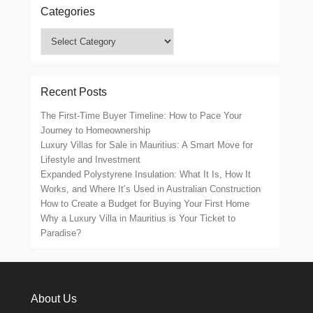
Categories
Categories
Recent Posts
The First-Time Buyer Timeline: How to Pace Your
Journey to Homeownership
Luxury Villas for Sale in Mauritius: A Smart Move for
Lifestyle and Investment
Expanded Polystyrene Insulation: What It Is, How It
Works, and Where It’s Used in Australian Construction
How to Create a Budget for Buying Your First Home
Why a Luxury Villa in Mauritius is Your Ticket to
Paradise?
About Us