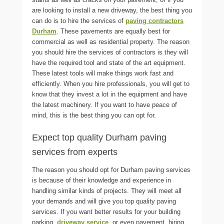
are looking to install a new driveway, the best thing you
can do is to hire the services of
paving contractors
Durham
. These pavements are equally best for
commercial as well as residential property. The reason
you should hire the services of contractors is they will
have the required tool and state of the art equipment.
These latest tools will make things work fast and
efficiently. When you hire professionals, you will get to
know that they invest a lot in the equipment and have
the latest machinery. If you want to have peace of
mind, this is the best thing you can opt for.
Expect top quality Durham paving
services from experts
The reason you should opt for
Durham paving
services
is because of their knowledge and experience in
handling similar kinds of projects. They will meet all
your demands and will give you top quality paving
services. If you want better results for your building
parking,
driveway service
, or even pavement, hiring