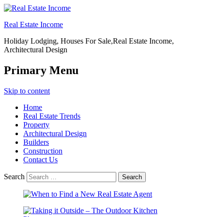
Real Estate Income
Holiday Lodging, Houses For Sale,Real Estate Income,
Architectural Design
Primary Menu
Skip to content
Home
Real Estate Trends
Property
Architectural Design
Builders
Construction
Contact Us
Search