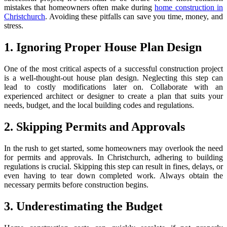
mistakes that homeowners often make during
home construction in
Christchurch
. Avoiding these pitfalls can save you time, money, and
stress.
1. Ignoring Proper House Plan Design
One of the most critical aspects of a successful construction project
is a well-thought-out house plan design. Neglecting this step can
lead to costly modifications later on. Collaborate with an
experienced architect or designer to create a plan that suits your
needs, budget, and the local building codes and regulations.
2. Skipping Permits and Approvals
In the rush to get started, some homeowners may overlook the need
for permits and approvals. In Christchurch, adhering to building
regulations is crucial. Skipping this step can result in fines, delays, or
even having to tear down completed work. Always obtain the
necessary permits before construction begins.
3. Underestimating the Budget