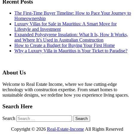
Recent Posts
The First-Time Buyer Timeline: How to Pace Your Journey to
Homeownership
Luxury Villas for Sale in Mauritius: A Smart Move for
Lifestyle and Investment
Expanded Polystyrene Insulation: What It Is, How It Works,
and Where It’s Used in Australian Construction
How to Create a Budget for Buying Your First Home
Why a Luxury Villa in Mauritius is Your Ticket to Paradise?
About Us
Welcome to Real Estate Income, where we fuse cutting-edge
technology with construction expertise. From smart homes to
sustainable designs, we redefine how you experience living spaces.
Search Here
Search
Copyright ©
2026
Real-Estate-Income
All Rights Reserved