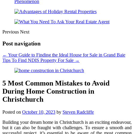
Previous
Next
Post navigation
←
Your Guide to Finding the Ideal House for Sale in Grand Baie
Tips To Find NDIS Property For Sale
→
5 Most Common Mistakes to Avoid
During Home Construction in
Christchurch
Posted on
October 10, 2023
by
Steven Radcliffe
Building your dream home in Christchurch is an exciting endeavour,
but it can also be fraught with challenges. To ensure a smooth and
successful project, it’s essential to be aware of the most common