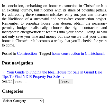
In conclusion, embarking on home construction in Christchurch is
an exciting journey, but it comes with its share of potential pitfalls.
By addressing these common mistakes early on, you can increase
the likelihood of a successful and stress-free construction project.
Remember to prioritize house plan design, obtain the necessary
permits, budget realistically, choose the right contractor, and
incorporate energy-efficient features into your home. Doing so will
not only save you time and money but also ensure that your dream
home in Christchurch becomes a reality that you’ll cherish for years
to come.
Posted in
Construction
|
Tagged
home construction in Christchurch
Post navigation
←
Your Guide to Finding the Ideal House for Sale in Grand Baie
Tips To Find NDIS Property For Sale
→
Search
Categories
Categories