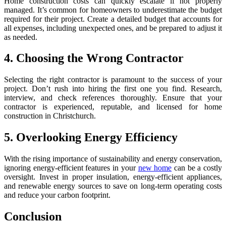
Home construction costs can quickly escalate if not properly
managed. It’s common for homeowners to underestimate the budget
required for their project. Create a detailed budget that accounts for
all expenses, including unexpected ones, and be prepared to adjust it
as needed.
4. Choosing the Wrong Contractor
Selecting the right contractor is paramount to the success of your
project. Don’t rush into hiring the first one you find. Research,
interview, and check references thoroughly. Ensure that your
contractor is experienced, reputable, and licensed for home
construction in Christchurch.
5. Overlooking Energy Efficiency
With the rising importance of sustainability and energy conservation,
ignoring energy-efficient features in your
new home
can be a costly
oversight. Invest in proper insulation, energy-efficient appliances,
and renewable energy sources to save on long-term operating costs
and reduce your carbon footprint.
Conclusion