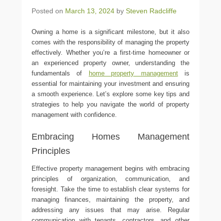
Posted on
March 13, 2024
by
Steven Radcliffe
Owning a home is a significant milestone, but it also
comes with the responsibility of managing the property
effectively. Whether you’re a first-time homeowner or
an experienced property owner, understanding the
fundamentals of
home property management
is
essential for maintaining your investment and ensuring
a smooth experience. Let’s explore some key tips and
strategies to help you navigate the world of property
management with confidence.
Embracing Homes Management
Principles
Effective property management begins with embracing
principles of organization, communication, and
foresight. Take the time to establish clear systems for
managing finances, maintaining the property, and
addressing any issues that may arise. Regular
communication with tenants, contractors, and other