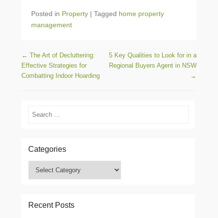
Posted in
Property
|
Tagged
home property
management
Post navigation
←
The Art of Decluttering:
5 Key Qualities to Look for in a
Effective Strategies for
Regional Buyers Agent in NSW
Combatting Indoor Hoarding
→
Search
Categories
Categories
Recent Posts