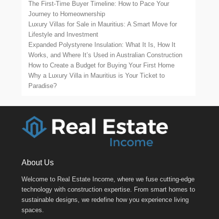
The First-Time Buyer Timeline: How to Pace Your
Journey to Homeownership
Luxury Villas for Sale in Mauritius: A Smart Move for
Lifestyle and Investment
Expanded Polystyrene Insulation: What It Is, How It
Works, and Where It’s Used in Australian Construction
How to Create a Budget for Buying Your First Home
Why a Luxury Villa in Mauritius is Your Ticket to
Paradise?
About Us
Welcome to Real Estate Income, where we fuse cutting-edge
technology with construction expertise. From smart homes to
sustainable designs, we redefine how you experience living
spaces.