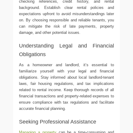
checking references, credit history, and rental
background. Establish clear rental policies and
expectations upfront to avoid misunderstandings later
on. By choosing responsible and reliable tenants, you
can mitigate the risk of late payments, property
damage, and other potential issues.
Understanding Legal and Financial
Obligations
As a homeowner and landlord, it’s essential to
familiarize yourself with your legal and financial
obligations. Stay informed about local landlord-tenant
laws, fair housing regulations, and tax implications
related to rental income. Keep thorough records of all
financial transactions and property-related expenses to
ensure compliance with tax regulations and facilitate
accurate financial planning.
Seeking Professional Assistance
Managing a property
can be a time-consuming and