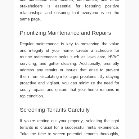
stakeholders is essential for fostering positive
relationships and ensuring that everyone is on the
same page.
Prioritizing Maintenance and Repairs
Regular maintenance is key to preserving the value
and integrity of your home. Create a schedule for
routine maintenance tasks such as lawn care, HVAC
servicing, and gutter cleaning. Additionally, promptly
address any repairs or issues that arise to prevent
them from escalating into larger problems. By staying
proactive and vigilant, you can minimize the need for
costly repairs and ensure that your home remains in
top condition.
Screening Tenants Carefully
If you’re renting out your property, selecting the right
tenants is crucial for a successful rental experience.
Take the time to screen potential tenants thoroughly,