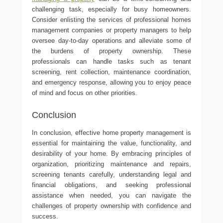
challenging task, especially for busy homeowners.
Consider enlisting the services of professional homes
management companies or property managers to help
oversee day-to-day operations and alleviate some of
the burdens of property ownership. These
professionals can handle tasks such as tenant
screening, rent collection, maintenance coordination,
and emergency response, allowing you to enjoy peace
of mind and focus on other priorities.
Conclusion
In conclusion, effective home property management is
essential for maintaining the value, functionality, and
desirability of your home. By embracing principles of
organization, prioritizing maintenance and repairs,
screening tenants carefully, understanding legal and
financial obligations, and seeking professional
assistance when needed, you can navigate the
challenges of property ownership with confidence and
success.