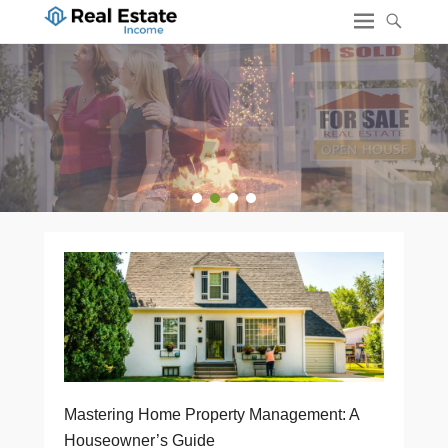
1
2
3
4
Mastering Home Property Management: A
Houseowner’s Guide