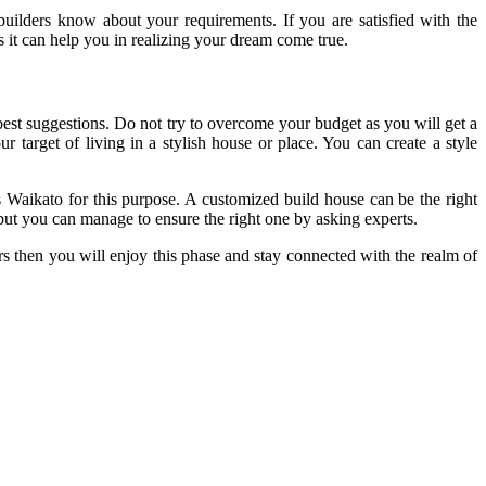
builders know about your requirements. If you are satisfied with the
s it can help you in realizing your dream come true.
est suggestions. Do not try to overcome your budget as you will get a
 target of living in a stylish house or place. You can create a style
 Waikato for this purpose. A customized build house can be the right
but you can manage to ensure the right one by asking experts.
rs then you will enjoy this phase and stay connected with the realm of