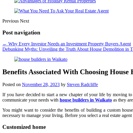
Previous
Next
Post navigation
←
Why Every Investor Needs an Investment Property Buyers Agent
Debunking Myths: Unveiling the Truth About House Demolition in 
Benefits Associated With Choosing House 
Posted on
November 28, 2023
by
Steven Radcliffe
If you have decided to start a new chapter of your life by moving to 
communicate your needs with
house builders in Waikato
as they are
You might want to consider the benefits of building a custom house
necessary to manage your living. Before you select a real estate agen
Customized home