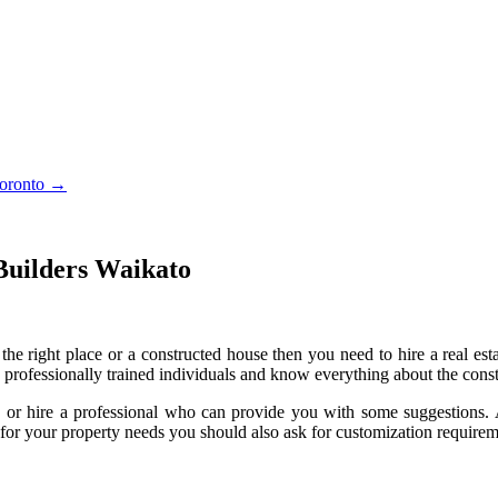
Toronto
→
Builders Waikato
the right place or a constructed house then you need to hire a real est
 professionally trained individuals and know everything about the cons
 or hire a professional who can provide you with some suggestions. 
t for your property needs you should also ask for customization requirem