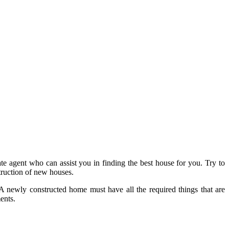
ate agent who can assist you in finding the best house for you. Try to
truction of new houses.
A newly constructed home must have all the required things that are
ents.