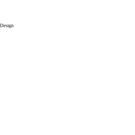
 Design