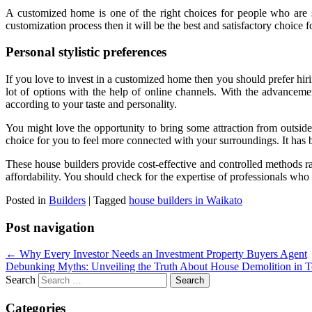
A customized home is one of the right choices for people who are se
customization process then it will be the best and satisfactory choice
Personal stylistic preferences
If you love to invest in a customized home then you should prefer hir
lot of options with the help of online channels. With the advancemen
according to your taste and personality.
You might love the opportunity to bring some attraction from outsid
choice for you to feel more connected with your surroundings. It has 
These house builders provide cost-effective and controlled methods ra
affordability. You should check for the expertise of professionals wh
Posted in
Builders
|
Tagged
house builders in Waikato
Post navigation
←
Why Every Investor Needs an Investment Property Buyers Agent
Debunking Myths: Unveiling the Truth About House Demolition in 
Search
Categories