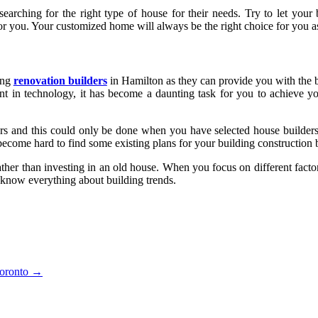
arching for the right type of house for their needs. Try to let your 
 for you. Your customized home will always be the right choice for you a
ing
renovation builders
in Hamilton as they can provide you with the b
t in technology, it has become a daunting task for you to achieve your
ers and this could only be done when you have selected house builders
become hard to find some existing plans for your building construction 
ther than investing in an old house. When you focus on different facto
o know everything about building trends.
Toronto
→