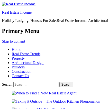
Real Estate Income
Holiday Lodging, Houses For Sale,Real Estate Income, Architectural
Primary Menu
Skip to content
Home
Real Estate Trends
Property
Architectural Design
Builders
Construction
Contact Us
Search