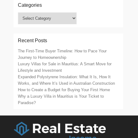
Categories
Categories
Recent Posts
The First-Time Buyer Timeline: How to Pace Your
Journey to Homeownership
Luxury Villas for Sale in Mauritius: A Smart Move for
Lifestyle and Investment
Expanded Polystyrene Insulation: What It Is, How It
Works, and Where It’s Used in Australian Construction
How to Create a Budget for Buying Your First Home
Why a Luxury Villa in Mauritius is Your Ticket to
Paradise?