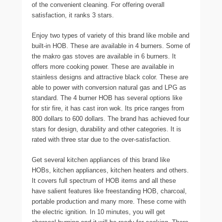
of the convenient cleaning. For offering overall
satisfaction, it ranks 3 stars.
Enjoy two types of variety of this brand like mobile and
built-in HOB. These are available in 4 burners. Some of
the makro gas stoves are available in 6 burners. It
offers more cooking power. These are available in
stainless designs and attractive black color. These are
able to power with conversion natural gas and LPG as
standard. The 4 burner HOB has several options like
for stir fire, it has cast iron wok. Its price ranges from
800 dollars to 600 dollars. The brand has achieved four
stars for design, durability and other categories. It is
rated with three star due to the over-satisfaction.
Get several kitchen appliances of this brand like
HOBs, kitchen appliances, kitchen heaters and others.
It covers full spectrum of HOB items and all these
have salient features like freestanding HOB, charcoal,
portable production and many more. These come with
the electric ignition. In 10 minutes, you will get