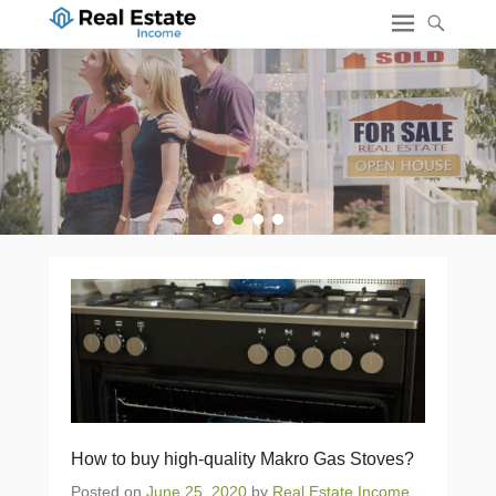
1
2
3
4
How to buy high-quality Makro Gas Stoves?
Posted on
June 25, 2020
by
Real Estate Income