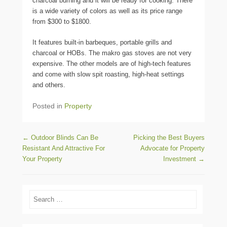
charcoal burning and it will be ready for cooking. There
is a wide variety of colors as well as its price range
from $300 to $1800.
It features built-in barbeques, portable grills and
charcoal or HOBs. The makro gas stoves are not very
expensive. The other models are of high-tech features
and come with slow spit roasting, high-heat settings
and others.
Posted in
Property
Post navigation
←
Outdoor Blinds Can Be
Picking the Best Buyers
Resistant And Attractive For
Advocate for Property
Your Property
Investment
→
Search