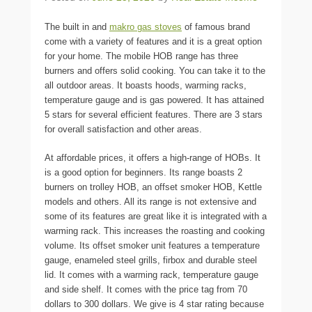
The built in and
makro gas stoves
of famous brand
come with a variety of features and it is a great option
for your home. The mobile HOB range has three
burners and offers solid cooking. You can take it to the
all outdoor areas. It boasts hoods, warming racks,
temperature gauge and is gas powered. It has attained
5 stars for several efficient features. There are 3 stars
for overall satisfaction and other areas.
At affordable prices, it offers a high-range of HOBs. It
is a good option for beginners. Its range boasts 2
burners on trolley HOB, an offset smoker HOB, Kettle
models and others. All its range is not extensive and
some of its features are great like it is integrated with a
warming rack. This increases the roasting and cooking
volume. Its offset smoker unit features a temperature
gauge, enameled steel grills, firbox and durable steel
lid. It comes with a warming rack, temperature gauge
and side shelf. It comes with the price tag from 70
dollars to 300 dollars. We give is 4 star rating because