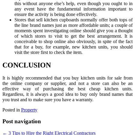
this without anyone else’s help, even though you ought to in
any event have the fundamental information important to
ensure the activity is being done effectively.
Stores that sell kitchen cupboards normally offer both tops of
the line brand names just as more affordable units; a couple of
moments spent investigating online should give you a thought
of which stores to visit to get the best arrangement. It is
conceivable to shop online also obviously, in spite of the fact
that for a buy, for example, new kitchen units, you should
visit the store first to check the item.
CONCLUSION
It is highly recommended that you buy kitchen units for sale
from
the online company or supplier, and not a store can also be an
effective way of purchasing the best cheap kitchen units.
Regardless, it is always a good idea to buy only brand names that
you trust and to make sure you have a warranty.
Posted in
Property
Post navigation
←
3 Tips to Hire the Right Electrical Contractors