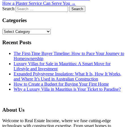
How a Plaster Service Can Serve You
→
Search
Categories
Categories
Recent Posts
The First-Time Buyer Timeline: How to Pace Your Journey to
Homeownership
Luxury Villas for Sale in Mauritius: A Smart Move for
Lifestyle and Investment
Expanded Polystyrene Insulation: What It Is, How It Works,
and Where It’s Used in Australian Construction
How to Create a Budget for Buying Your First Home
Why a Luxury Villa in Mauritius is Your Ticket to Paradise?
About Us
Welcome to Real Estate Income, where we fuse cutting-edge
technology with construction expertise. From smart homes to