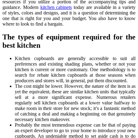
resources if you utilize a portion of the accompanying tips and
guidance. Modern
kitchen cabinets
today are available in a variety
of styles, colors and designs, and it is a question of determining the
one that is right for you and your budget. You also have to know
where to look to find a bargain.
The types of equipment required for the
best kitchen
Kitchen cupboards are generally accessible to suit all
preferences and existing shading plans, whether or not your
kitchen is current or more customary. One methodology is to
search for rebate kitchen cupboards at those seasons when
producers and stores will, in general, put them discounted.
The cost might be lower. However, the nature of the item is as
yet the equivalent, these are similar kitchen units that typically
sell at a more significant expense. Numerous retailers
regularly sell kitchen cupboards at a lower value halfway to
make room in their store for new stock; it’s a fantastic method
of catching a deal and making a beginning on that genuinely
necessary kitchen makeover.
Probably the most tremendous expense can be that of paying
an expert developer to go to your home to introduce your new
cupboards. An undeniable method to set aside cash is to do