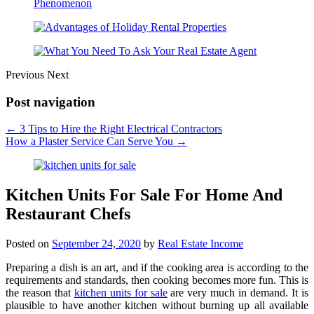
Previous
Next
Post navigation
←
3 Tips to Hire the Right Electrical Contractors
How a Plaster Service Can Serve You
→
Kitchen Units For Sale For Home And
Restaurant Chefs
Posted on
September 24, 2020
by
Real Estate Income
Preparing a dish is an art, and if the cooking area is according to the
requirements and standards, then cooking becomes more fun. This is
the reason that
kitchen units for sale
are very much in demand. It is
plausible to have another kitchen without burning up all available