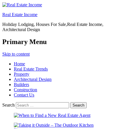
Real Estate Income
Holiday Lodging, Houses For Sale,Real Estate Income,
Architectural Design
Primary Menu
Skip to content
Home
Real Estate Trends
Property
Architectural Design
Builders
Construction
Contact Us
Search