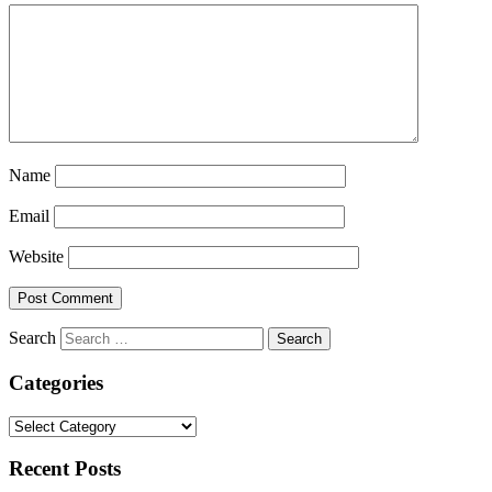
Name
Email
Website
Search
Categories
Categories
Recent Posts