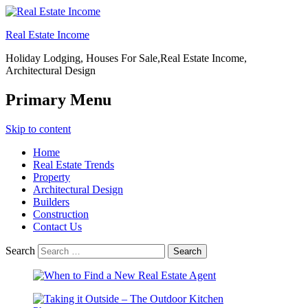
Real Estate Income
Holiday Lodging, Houses For Sale,Real Estate Income,
Architectural Design
Primary Menu
Skip to content
Home
Real Estate Trends
Property
Architectural Design
Builders
Construction
Contact Us
Search