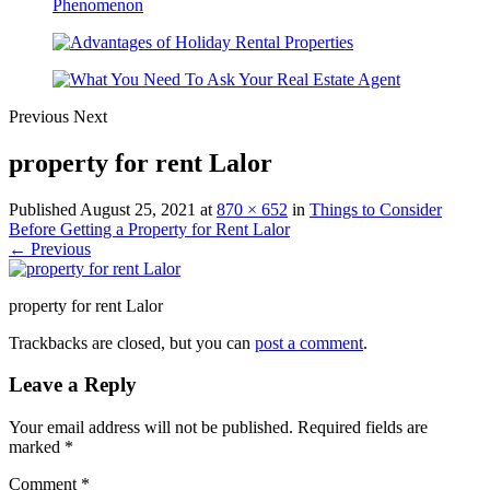
Previous
Next
property for rent Lalor
Published
August 25, 2021
at
870 × 652
in
Things to Consider
Before Getting a Property for Rent Lalor
← Previous
property for rent Lalor
Trackbacks are closed, but you can
post a comment
.
Leave a Reply
Your email address will not be published.
Required fields are
marked
*
Comment
*