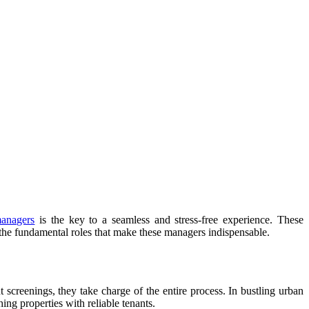
managers
is the key to a seamless and stress-free experience. These
to the fundamental roles that make these managers indispensable.
t screenings, they take charge of the entire process. In bustling urban
ing properties with reliable tenants.