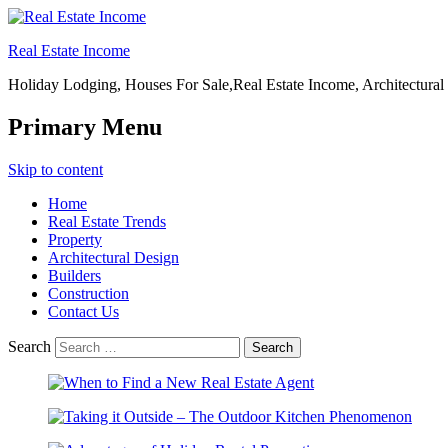
Real Estate Income
Holiday Lodging, Houses For Sale,Real Estate Income, Architectural
Primary Menu
Skip to content
Home
Real Estate Trends
Property
Architectural Design
Builders
Construction
Contact Us
Search