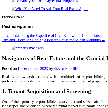
Previous
Next
Post navigation
←
Understanding the Expertise of Civil Earthworks Contractors
Tips and Tricks for Finding a Perfect House for Sale in Mauritius
→
Navigators of Real Estate and the Crucial
Posted on
December 22, 2023
by
Steven Radcliffe
Real estate ownership comes with a multitude of responsibilities,
professionals play diverse and essential roles, ensuring that propertie
1. Tenant Acquisition and Screening
One of their primary responsibilities is to attract and select suitabl
landscapes like Auckland, where the rental market is dynamic, the expe