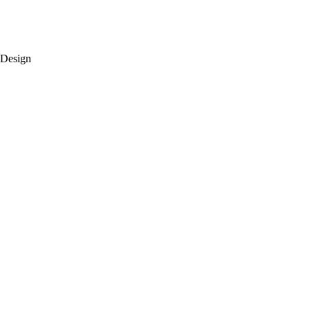
 Design