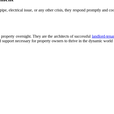
 pipe, electrical issue, or any other crisis, they respond promptly and c
property oversight. They are the architects of successful
landlord-tenan
d support necessary for property owners to thrive in the dynamic world o