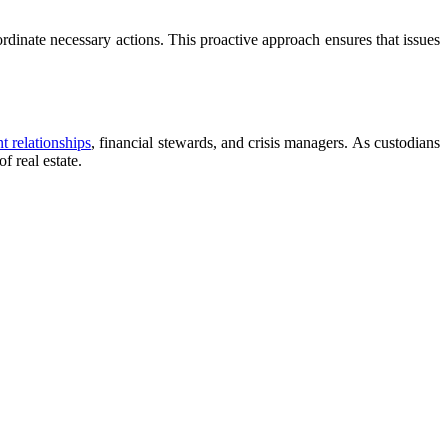
oordinate necessary actions. This proactive approach ensures that issues
t relationships
, financial stewards, and crisis managers. As custodians
f real estate.