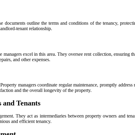
documents outline the terms and conditions of the tenancy, protectin
landlord-tenant relationship.
e managers excel in this area. They oversee rent collection, ensuring t
epairs, and other expenses.
ue. Property managers coordinate regular maintenance, promptly address r
faction and the overall longevity of the property.
 and Tenants
gement. They act as intermediaries between property owners and tenant
nious and efficient tenancy.
ement