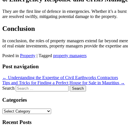
They are the first line of defence in emergencies. Whether it’s a burst
are resolved swiftly, mitigating potential damage to the property.
Conclusion
In conclusion, the roles of property managers extend far beyond mere 
of real estate investments, property managers provide the expertise an
Posted in
Property
|
Tagged
property managers
Post navigation
←
Understanding the Expertise of Civil Earthworks Contractors
Tips and Tricks for Finding a Perfect House for Sale in Mauritius
→
Search
Categories
Categories
Recent Posts