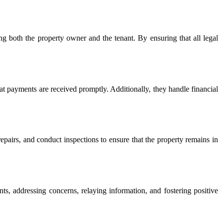
g both the property owner and the tenant. By ensuring that all legal
hat payments are received promptly. Additionally, they handle financial
epairs, and conduct inspections to ensure that the property remains in
s, addressing concerns, relaying information, and fostering positive