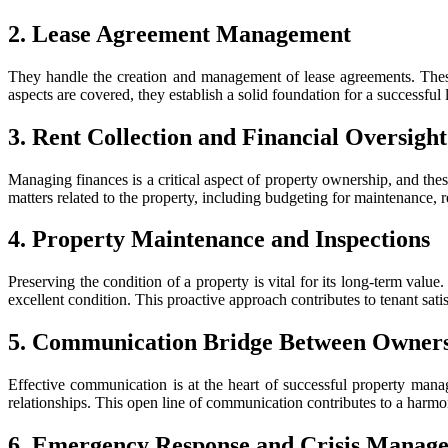
2. Lease Agreement Management
They handle the creation and management of lease agreements. These 
aspects are covered, they establish a solid foundation for a successful 
3. Rent Collection and Financial Oversight
Managing finances is a critical aspect of property ownership, and thes
matters related to the property, including budgeting for maintenance, r
4. Property Maintenance and Inspections
Preserving the condition of a property is vital for its long-term val
excellent condition. This proactive approach contributes to tenant satis
5. Communication Bridge Between Owners
Effective communication is at the heart of successful property mana
relationships. This open line of communication contributes to a harmo
6. Emergency Response and Crisis Manag