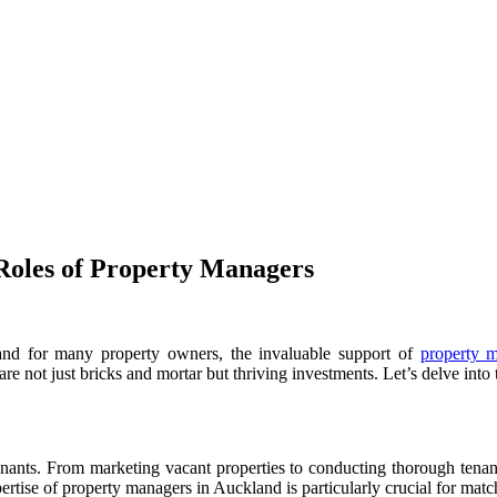
 Roles of Property Managers
 and for many property owners, the invaluable support of
property 
s are not just bricks and mortar but thriving investments. Let’s delve in
e tenants. From marketing vacant properties to conducting thorough tenan
rtise of property managers in Auckland is particularly crucial for match