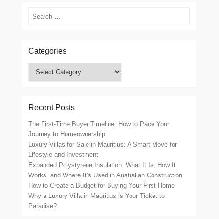
Search
Categories
Categories
Recent Posts
The First-Time Buyer Timeline: How to Pace Your
Journey to Homeownership
Luxury Villas for Sale in Mauritius: A Smart Move for
Lifestyle and Investment
Expanded Polystyrene Insulation: What It Is, How It
Works, and Where It’s Used in Australian Construction
How to Create a Budget for Buying Your First Home
Why a Luxury Villa in Mauritius is Your Ticket to
Paradise?