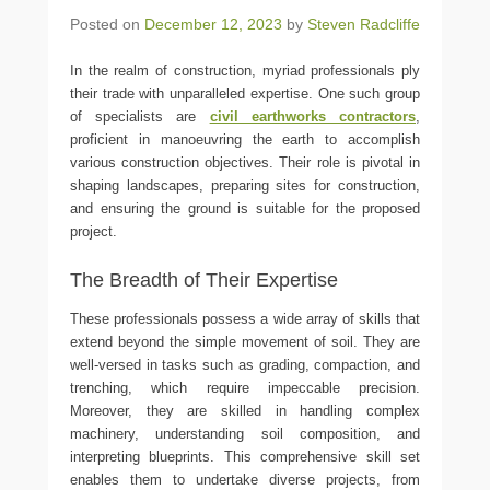
Posted on
December 12, 2023
by
Steven Radcliffe
In the realm of construction, myriad professionals ply
their trade with unparalleled expertise. One such group
of specialists are
civil earthworks contractors
,
proficient in manoeuvring the earth to accomplish
various construction objectives. Their role is pivotal in
shaping landscapes, preparing sites for construction,
and ensuring the ground is suitable for the proposed
project.
The Breadth of Their Expertise
These professionals possess a wide array of skills that
extend beyond the simple movement of soil. They are
well-versed in tasks such as grading, compaction, and
trenching, which require impeccable precision.
Moreover, they are skilled in handling complex
machinery, understanding soil composition, and
interpreting blueprints. This comprehensive skill set
enables them to undertake diverse projects, from