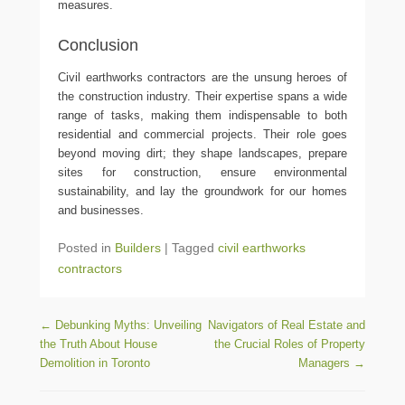
measures.
Conclusion
Civil earthworks contractors are the unsung heroes of
the construction industry. Their expertise spans a wide
range of tasks, making them indispensable to both
residential and commercial projects. Their role goes
beyond moving dirt; they shape landscapes, prepare
sites for construction, ensure environmental
sustainability, and lay the groundwork for our homes
and businesses.
Posted in
Builders
|
Tagged
civil earthworks
contractors
Post navigation
←
Debunking Myths: Unveiling
Navigators of Real Estate and
the Truth About House
the Crucial Roles of Property
Demolition in Toronto
Managers
→