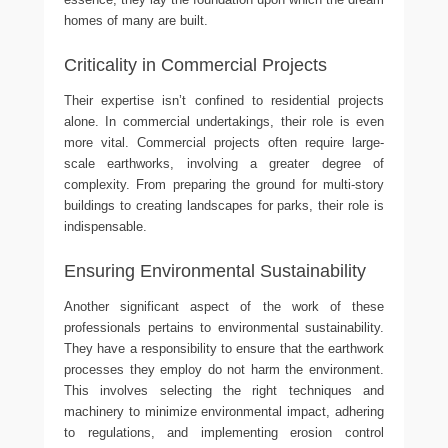
homes of many are built.
Criticality in Commercial Projects
Their expertise isn’t confined to residential projects
alone. In commercial undertakings, their role is even
more vital. Commercial projects often require large-
scale earthworks, involving a greater degree of
complexity. From preparing the ground for multi-story
buildings to creating landscapes for parks, their role is
indispensable.
Ensuring Environmental Sustainability
Another significant aspect of the work of these
professionals pertains to environmental sustainability.
They have a responsibility to ensure that the earthwork
processes they employ do not harm the environment.
This involves selecting the right techniques and
machinery to minimize environmental impact, adhering
to regulations, and implementing erosion control