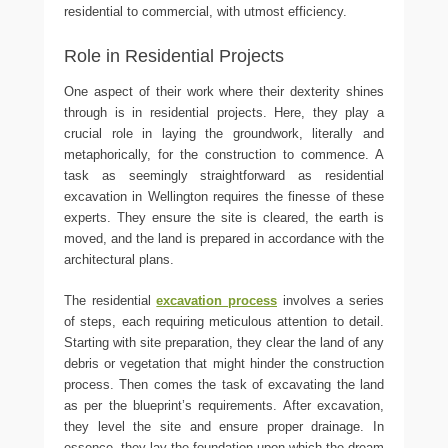
residential to commercial, with utmost efficiency.
Role in Residential Projects
One aspect of their work where their dexterity shines
through is in residential projects. Here, they play a
crucial role in laying the groundwork, literally and
metaphorically, for the construction to commence. A
task as seemingly straightforward as residential
excavation in Wellington requires the finesse of these
experts. They ensure the site is cleared, the earth is
moved, and the land is prepared in accordance with the
architectural plans.
The residential
excavation process
involves a series
of steps, each requiring meticulous attention to detail.
Starting with site preparation, they clear the land of any
debris or vegetation that might hinder the construction
process. Then comes the task of excavating the land
as per the blueprint’s requirements. After excavation,
they level the site and ensure proper drainage. In
essence, they lay the foundation upon which the dream