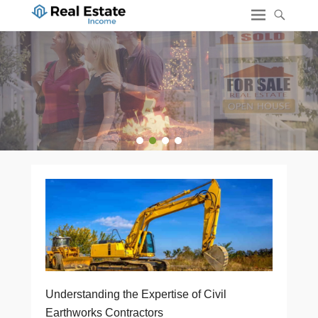
1
2
3
4
Understanding the Expertise of Civil
Earthworks Contractors