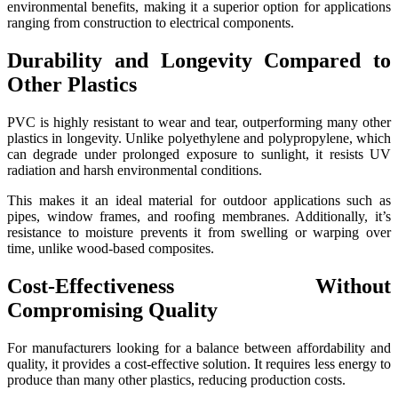
environmental benefits, making it a superior option for applications
ranging from construction to electrical components.
Durability and Longevity Compared to
Other Plastics
PVC is highly resistant to wear and tear, outperforming many other
plastics in longevity. Unlike polyethylene and polypropylene, which
can degrade under prolonged exposure to sunlight, it resists UV
radiation and harsh environmental conditions.
This makes it an ideal material for outdoor applications such as
pipes, window frames, and roofing membranes. Additionally, it’s
resistance to moisture prevents it from swelling or warping over
time, unlike wood-based composites.
Cost-Effectiveness Without
Compromising Quality
For manufacturers looking for a balance between affordability and
quality, it provides a cost-effective solution. It requires less energy to
produce than many other plastics, reducing production costs.