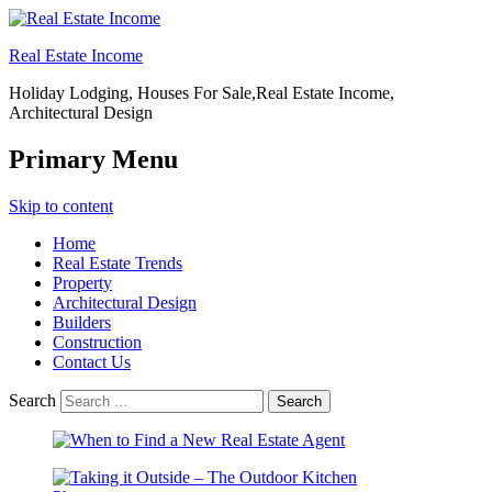
Real Estate Income
Holiday Lodging, Houses For Sale,Real Estate Income,
Architectural Design
Primary Menu
Skip to content
Home
Real Estate Trends
Property
Architectural Design
Builders
Construction
Contact Us
Search