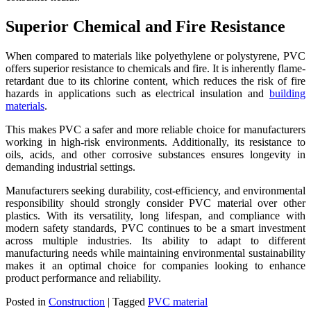
Superior Chemical and Fire Resistance
When compared to materials like polyethylene or polystyrene, PVC
offers superior resistance to chemicals and fire. It is inherently flame-
retardant due to its chlorine content, which reduces the risk of fire
hazards in applications such as electrical insulation and
building
materials
.
This makes PVC a safer and more reliable choice for manufacturers
working in high-risk environments. Additionally, its resistance to
oils, acids, and other corrosive substances ensures longevity in
demanding industrial settings.
Manufacturers seeking durability, cost-efficiency, and environmental
responsibility should strongly consider PVC material over other
plastics. With its versatility, long lifespan, and compliance with
modern safety standards, PVC continues to be a smart investment
across multiple industries. Its ability to adapt to different
manufacturing needs while maintaining environmental sustainability
makes it an optimal choice for companies looking to enhance
product performance and reliability.
Posted in
Construction
|
Tagged
PVC material