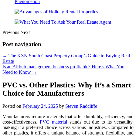
Previous
Next
Post navigation
←
The KZN South Coast Property Group’s Guide to Buying Real
Estate
Is an Airbnb management business profitable? Here’s What You
Need to Know
→
PVC vs. Other Plastics: Why It’s a Smart
Choice for Manufacturers
Posted on
February 24, 2025
by
Steven Radcliffe
Manufacturers require materials that offer durability, efficiency, and
cost-effectiveness.
PVC material
stands out due to its versatility,
making it a preferred choice across various industries. Compared to
other plastics, it offers a unique balance of strength, flexibility, and