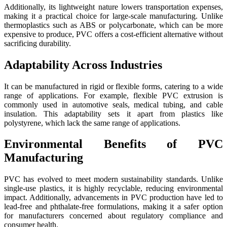
Additionally, its lightweight nature lowers transportation expenses,
making it a practical choice for large-scale manufacturing. Unlike
thermoplastics such as ABS or polycarbonate, which can be more
expensive to produce, PVC offers a cost-efficient alternative without
sacrificing durability.
Adaptability Across Industries
It can be manufactured in rigid or flexible forms, catering to a wide
range of applications. For example, flexible PVC extrusion is
commonly used in automotive seals, medical tubing, and cable
insulation. This adaptability sets it apart from plastics like
polystyrene, which lack the same range of applications.
Environmental Benefits of PVC
Manufacturing
PVC has evolved to meet modern sustainability standards. Unlike
single-use plastics, it is highly recyclable, reducing environmental
impact. Additionally, advancements in PVC production have led to
lead-free and phthalate-free formulations, making it a safer option
for manufacturers concerned about regulatory compliance and
consumer health.