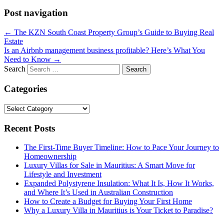
Post navigation
←
The KZN South Coast Property Group’s Guide to Buying Real
Estate
Is an Airbnb management business profitable? Here’s What You
Need to Know
→
Search
Categories
Categories
Recent Posts
The First-Time Buyer Timeline: How to Pace Your Journey to
Homeownership
Luxury Villas for Sale in Mauritius: A Smart Move for
Lifestyle and Investment
Expanded Polystyrene Insulation: What It Is, How It Works,
and Where It’s Used in Australian Construction
How to Create a Budget for Buying Your First Home
Why a Luxury Villa in Mauritius is Your Ticket to Paradise?