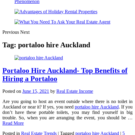
Previous
Next
Tag:
portaloo hire Auckland
Portaloo Hire Auckland- Top Benefits of
Hiring a Portaloo
Posted on
June 15, 2021
by
Real Estate Income
Are you going to host an event outside where there is no toilet in
Auckland or near it? If yes, you need
portaloo hire Auckland
. If you
don’t have these portable toilets, you may find yourself in big
trouble. So, when you are arranging the event, you should be …
Read More
Posted in
Real Estate Trends
|
Tagged
portaloo hire Auckland
|
5