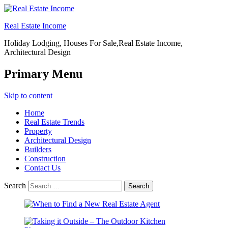
Real Estate Income
Holiday Lodging, Houses For Sale,Real Estate Income,
Architectural Design
Primary Menu
Skip to content
Home
Real Estate Trends
Property
Architectural Design
Builders
Construction
Contact Us
Search