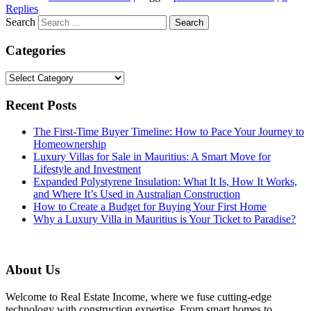
Replies
Search
Categories
Categories
Recent Posts
The First-Time Buyer Timeline: How to Pace Your Journey to
Homeownership
Luxury Villas for Sale in Mauritius: A Smart Move for
Lifestyle and Investment
Expanded Polystyrene Insulation: What It Is, How It Works,
and Where It’s Used in Australian Construction
How to Create a Budget for Buying Your First Home
Why a Luxury Villa in Mauritius is Your Ticket to Paradise?
About Us
Welcome to Real Estate Income, where we fuse cutting-edge
technology with construction expertise. From smart homes to