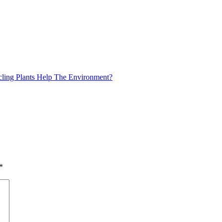
ing Plants Help The Environment?
*