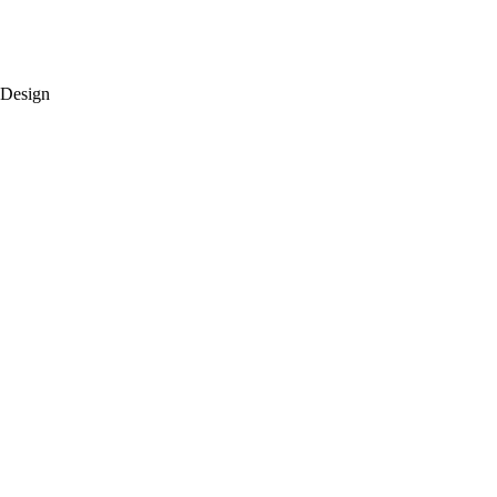
 Design