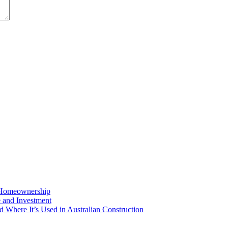
o Homeownership
e and Investment
d Where It’s Used in Australian Construction