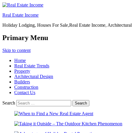
Real Estate Income
Holiday Lodging, Houses For Sale,Real Estate Income, Architectural
Primary Menu
Skip to content
Home
Real Estate Trends
Property
Architectural Design
Builders
Construction
Contact Us
Search