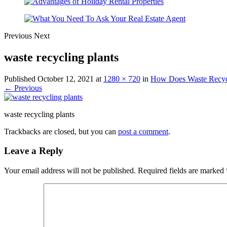
Previous
Next
waste recycling plants
Published
October 12, 2021
at
1280 × 720
in
How Does Waste Recycl
← Previous
waste recycling plants
Trackbacks are closed, but you can
post a comment
.
Leave a Reply
Your email address will not be published.
Required fields are marked