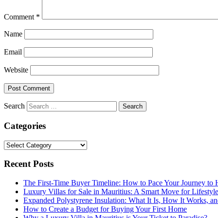
Comment
*
Name
Email
Website
Search
Categories
Categories
Recent Posts
The First-Time Buyer Timeline: How to Pace Your Journey t
Luxury Villas for Sale in Mauritius: A Smart Move for Lifestyl
Expanded Polystyrene Insulation: What It Is, How It Works, an
How to Create a Budget for Buying Your First Home
Why a Luxury Villa in Mauritius is Your Ticket to Paradise?