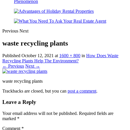
Previous
Next
waste recycling plants
Published
October 12, 2021
at
1600 × 800
in
How Does Waste
Recycling Plants Help The Environment?
← Previous
Next →
waste recycling plants
Trackbacks are closed, but you can
post a comment
.
Leave a Reply
Your email address will not be published.
Required fields are
marked
*
Comment
*