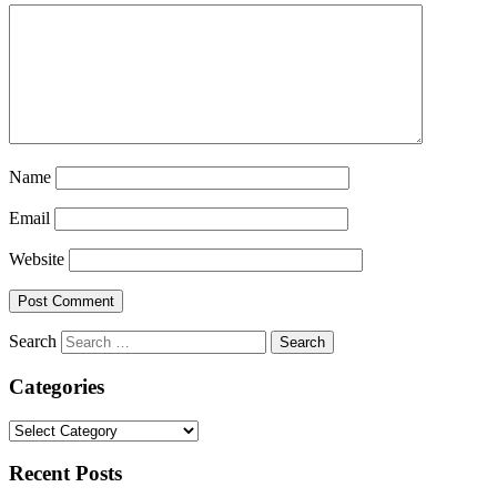
Name
Email
Website
Search
Categories
Categories
Recent Posts