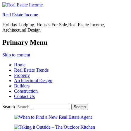
Real Estate Income
Holiday Lodging, Houses For Sale,Real Estate Income,
Architectural Design
Primary Menu
Skip to content
Home
Real Estate Trends
Property
Architectural Design
Builders
Construction
Contact Us
Search