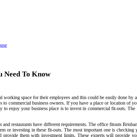
ouse
ou Need To Know
l working space for their employees and this could be easily done by 
es to commercial business owners. If you have a place or location of y
to enjoy your business place is to invest in commercial fit-outs. The nat
ops and restaurants have different requirements. The
office fitouts Brisba
hem or investing in these fit-outs. The most important one is checking y
d provide them with investment limits. These experts will provide you