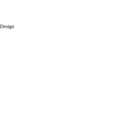
 Design