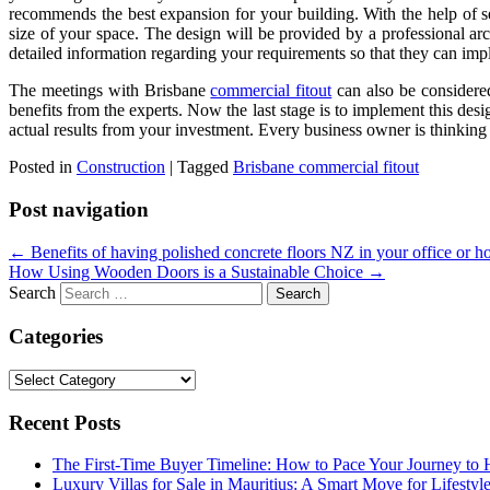
recommends the best expansion for your building. With the help of s
size of your space. The design will be provided by a professional ar
detailed information regarding your requirements so that they can imp
The meetings with
Brisbane
commercial fitout
can also be considered
benefits from the experts. Now the last stage is to implement this de
actual results from your investment. Every business owner is thinking 
Posted in
Construction
|
Tagged
Brisbane commercial fitout
Post navigation
←
Benefits of having polished concrete floors NZ in your office or h
How Using Wooden Doors is a Sustainable Choice
→
Search
Categories
Categories
Recent Posts
The First-Time Buyer Timeline: How to Pace Your Journey t
Luxury Villas for Sale in Mauritius: A Smart Move for Lifestyl