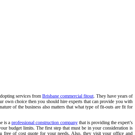
adopting services from
Brisbane commercial fitout
. They have years of
our own choice then you should hire experts that can provide you with
ure of the business also matters that what type of fit-outs are fit for
ne
is a
professional construction company
that is providing the expert’s
our budget limits. The first step that must be in your consideration is
 free of cost quote for your needs. Also, they visit your office and