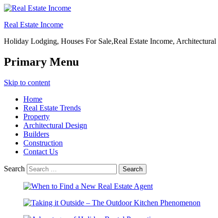
Real Estate Income
Holiday Lodging, Houses For Sale,Real Estate Income, Architectural
Primary Menu
Skip to content
Home
Real Estate Trends
Property
Architectural Design
Builders
Construction
Contact Us
Search