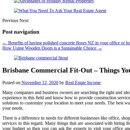
Previous
Next
Post navigation
←
Benefits of having polished concrete floors NZ in your office or h
How Using Wooden Doors is a Sustainable Choice
→
Brisbane Commercial Fit-Out – Things Y
Posted on
November 12, 2020
by
Real Estate Income
Many companies and business owners are searching the right and idea
experience in this field and know how to provide construction servic
solutions to customize your location to meet your needs. The best way 
your needs.
There is a difference in needs for different businesses like office, sh
services in this regard. Many things that are associated with hiring t
your budget so then you can ask the experts to visit your office an