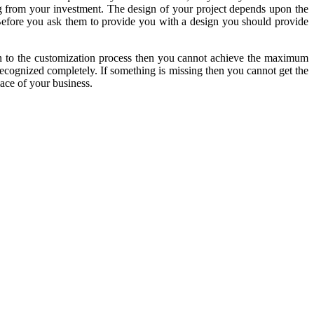
ng from your investment. The design of your project depends upon the
. Before you ask them to provide you with a design you should provide
tion to the customization process then you cannot achieve the maximum
recognized completely. If something is missing then you cannot get the
lace of your business.