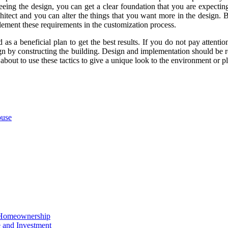
eeing the design, you can get a clear foundation that you are expecti
chitect and you can alter the things that you want more in the design
lement these requirements in the customization process.
 as a beneficial plan to get the best results. If you do not pay atten
sign by constructing the building. Design and implementation should be 
about to use these tactics to give a unique look to the environment or p
ouse
o Homeownership
e and Investment