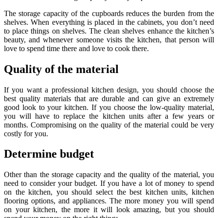
The storage capacity of the cupboards reduces the burden from the
shelves. When everything is placed in the cabinets, you don’t need
to place things on shelves. The clean shelves enhance the kitchen’s
beauty, and whenever someone visits the kitchen, that person will
love to spend time there and love to cook there.
Quality of the material
If you want a professional kitchen design, you should choose the
best quality materials that are durable and can give an extremely
good look to your kitchen. If you choose the low-quality material,
you will have to replace the kitchen units after a few years or
months. Compromising on the quality of the material could be very
costly for you.
Determine budget
Other than the storage capacity and the quality of the material, you
need to consider your budget. If you have a lot of money to spend
on the kitchen, you should select the best kitchen units, kitchen
flooring options, and appliances. The more money you will spend
on your kitchen, the more it will look amazing, but you should