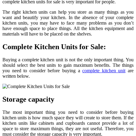
complete kitchen units for sale is very important for people.
The right kitchen units can help you store as many things as you
want and beautify your kitchen. In the absence of your complete
kitchen units, you may have to face many problems as you don’t
have enough space to place things. All the kitchen equipment and
materials will have to be placed on the shelves.
Complete Kitchen Units for Sale:
Buying a complete kitchen unit is not the only important thing. You
should select the best units to gain maximum benefits. The things
you need to consider before buying a
complete kitchen unit
are
written below.
Storage capacity
The most important thing you need to consider before buying
kitchen units is how much space they will create to store them. If the
kitchen units like cabinets and cupboards cannot provide a lot of
space to store maximum things, they are not useful. Therefore, you
must consider the storage capacity is very important.