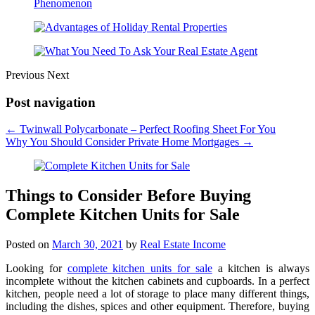
Previous
Next
Post navigation
←
Twinwall Polycarbonate – Perfect Roofing Sheet For You
Why You Should Consider Private Home Mortgages
→
Things to Consider Before Buying
Complete Kitchen Units for Sale
Posted on
March 30, 2021
by
Real Estate Income
Looking for
complete kitchen units for sale
a kitchen is always
incomplete without the kitchen cabinets and cupboards. In a perfect
kitchen, people need a lot of storage to place many different things,
including the dishes, spices and other equipment. Therefore, buying