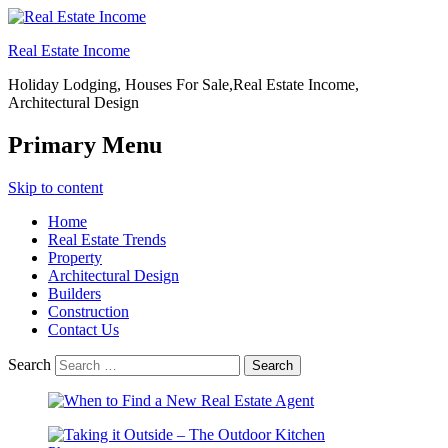
Real Estate Income
Holiday Lodging, Houses For Sale,Real Estate Income,
Architectural Design
Primary Menu
Skip to content
Home
Real Estate Trends
Property
Architectural Design
Builders
Construction
Contact Us
Search