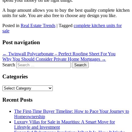
spend your money on the right things.
A huge amount allows you to buy the best quality complete kitchen
units for sale. You are also free to choose any design you like.
Posted in
Real Estate Trends
|
Tagged
complete kitchen units for
sale
Post navigation
←
Twinwall Polycarbonate – Perfect Roofing Sheet For You
Why You Should Consider Private Home Mortgages
→
Search
Categories
Categories
Recent Posts
The First-Time Buyer Timeline: How to Pace Your Journey to
Homeownership
Luxury Villas for Sale in Mauritius: A Smart Move for
Lifestyle and Investment